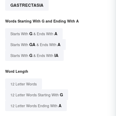
GASTRECTASIA
Words Starting With G and Ending With A
G
A
Starts With
& Ends With
GA
A
Starts With
& Ends With
G
IA
Starts With
& Ends With
Word Length
12 Letter Words
G
12 Letter Words Starting With
A
12 Letter Words Ending With