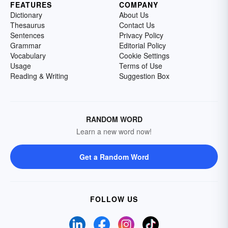
FEATURES
COMPANY
Dictionary
About Us
Thesaurus
Contact Us
Sentences
Privacy Policy
Grammar
Editorial Policy
Vocabulary
Cookie Settings
Usage
Terms of Use
Reading & Writing
Suggestion Box
RANDOM WORD
Learn a new word now!
Get a Random Word
FOLLOW US