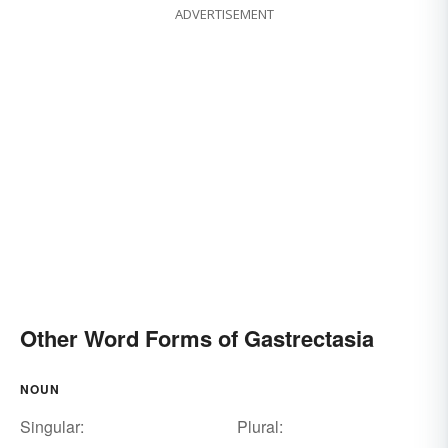
ADVERTISEMENT
Other Word Forms of Gastrectasia
NOUN
Singular:
Plural: