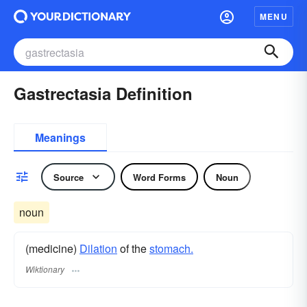
MENU
Gastrectasia Definition
Meanings
Source
Word Forms
Noun
noun
(medicine)
Dilation
of the
stomach.
Wiktionary