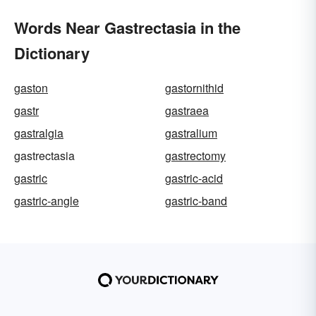
Words Near Gastrectasia in the
Dictionary
gaston
gastornithid
gastr
gastraea
gastralgia
gastralium
gastrectasia
gastrectomy
gastric
gastric-acid
gastric-angle
gastric-band