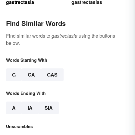
gastrectasia
gastrectasias
Find Similar Words
Find similar words to
gastrectasia
using the buttons
below.
Words Starting With
G
GA
GAS
Words Ending With
A
IA
SIA
Unscrambles