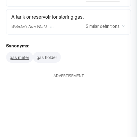
A tank or reservoir for storing gas.
Similar
definitions
Webster's New World
Synonyms:
gas meter
gas holder
ADVERTISEMENT