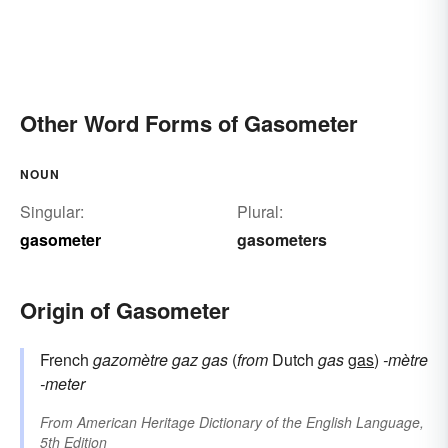
Other Word Forms of Gasometer
NOUN
Singular:
Plural:
gasometer
gasometers
Origin of Gasometer
French
gazomètre
gaz
gas
(
from
Dutch
gas
gas
)
-mètre
-meter
From
American Heritage Dictionary of the English Language,
5th Edition