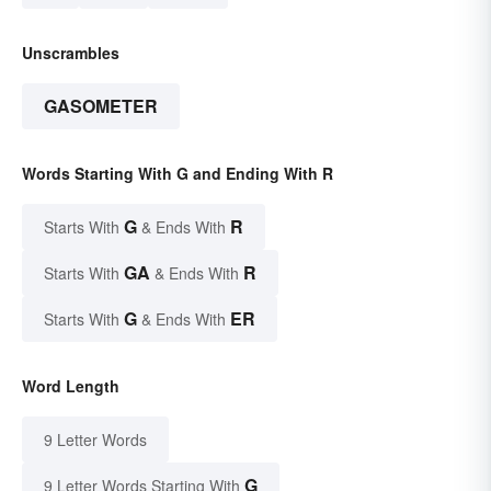
Unscrambles
GASOMETER
Words Starting With G and Ending With R
G
R
Starts With
& Ends With
GA
R
Starts With
& Ends With
G
ER
Starts With
& Ends With
Word Length
9 Letter Words
G
9 Letter Words Starting With