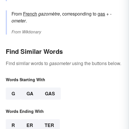
From
French
gazomètre
, corresponding to
gas
+‎
-
ometer
.
From
Wiktionary
Find Similar Words
Find similar words to
gasometer
using the buttons below.
Words Starting With
G
GA
GAS
Words Ending With
R
ER
TER