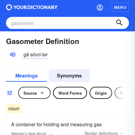
MENU
Gasometer Definition
gă-sŏmĭ-tər
Meanings
Synonyms
Source
Word Forms
Origin
Noun
noun
A container for holding and measuring gas.
Similar
definitions
Webster's New World