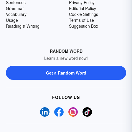
Sentences
Privacy Policy
Grammar
Editorial Policy
Vocabulary
Cookie Settings
Usage
Terms of Use
Reading & Writing
Suggestion Box
RANDOM WORD
Learn a new word now!
Get a Random Word
FOLLOW US