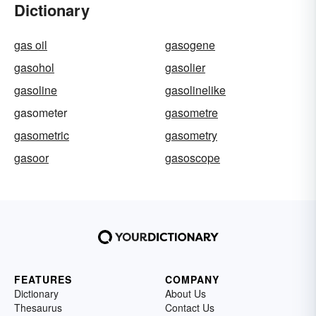
Dictionary
gas oil
gasogene
gasohol
gasolier
gasoline
gasolinelike
gasometer
gasometre
gasometric
gasometry
gasoor
gasoscope
FEATURES
COMPANY
Dictionary
About Us
Thesaurus
Contact Us