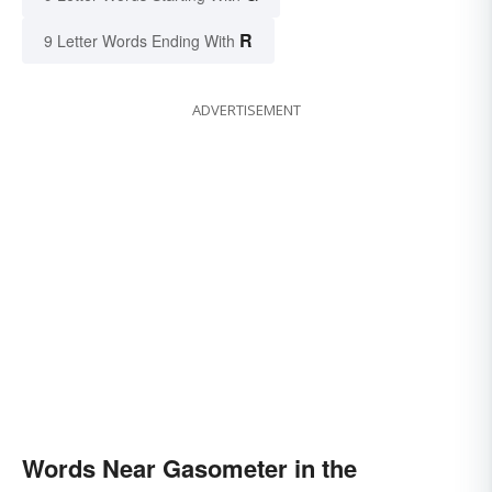
R
9 Letter Words Ending With
ADVERTISEMENT
Words Near Gasometer in the