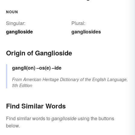
NOUN
Singular:
Plural:
ganglioside
gangliosides
Origin of Ganglioside
gangli(on)
–os(e)
–ide
From
American Heritage Dictionary of the English Language,
5th Edition
Find Similar Words
Find similar words to
ganglioside
using the buttons
below.