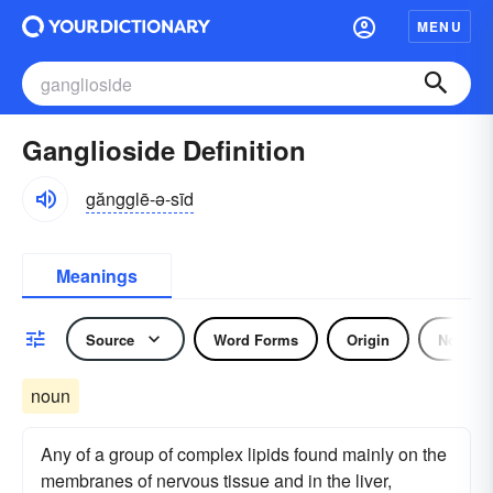
MENU
Ganglioside Definition
găngglē-ə-sīd
Meanings
Source
Word Forms
Origin
Noun
noun
Any of a group of complex lipids found mainly on the
membranes of nervous tissue and in the liver,