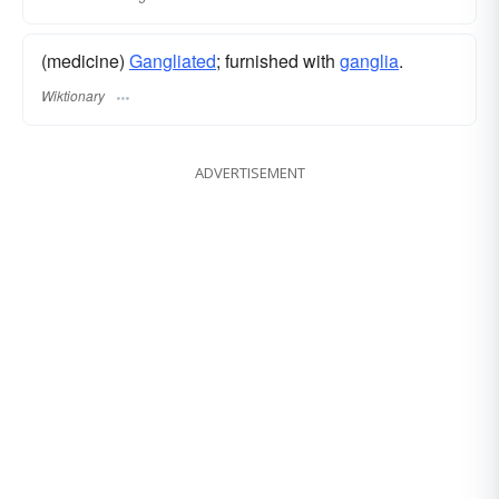
(medicine)
Gangliated
; furnished with
ganglia
.
Wiktionary
ADVERTISEMENT