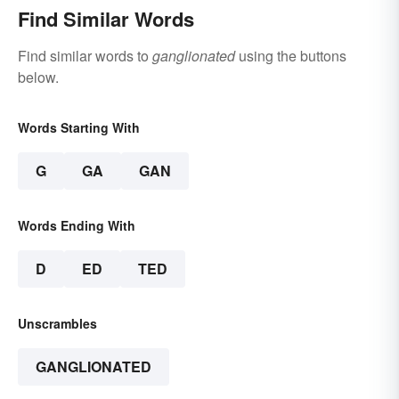
Find Similar Words
Find similar words to
ganglionated
using the buttons
below.
Words Starting With
G
GA
GAN
Words Ending With
D
ED
TED
Unscrambles
GANGLIONATED