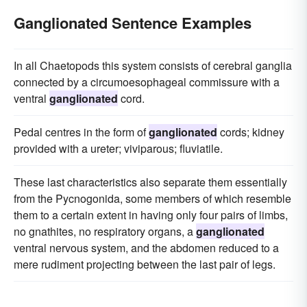
Ganglionated Sentence Examples
In all Chaetopods this system consists of cerebral ganglia
connected by a circumoesophageal commissure with a
ventral
ganglionated
cord.
Pedal centres in the form of
ganglionated
cords; kidney
provided with a ureter; viviparous; fluviatile.
These last characteristics also separate them essentially
from the Pycnogonida, some members of which resemble
them to a certain extent in having only four pairs of limbs,
no gnathites, no respiratory organs, a
ganglionated
ventral nervous system, and the abdomen reduced to a
mere rudiment projecting between the last pair of legs.