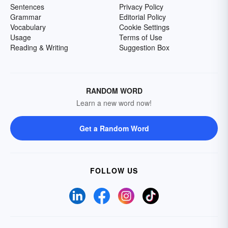
Sentences
Privacy Policy
Grammar
Editorial Policy
Vocabulary
Cookie Settings
Usage
Terms of Use
Reading & Writing
Suggestion Box
RANDOM WORD
Learn a new word now!
Get a Random Word
FOLLOW US