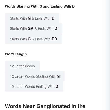
Words Starting With G and Ending With D
G
D
Starts With
& Ends With
GA
D
Starts With
& Ends With
G
ED
Starts With
& Ends With
Word Length
12 Letter Words
G
12 Letter Words Starting With
D
12 Letter Words Ending With
Words Near Ganglionated in the