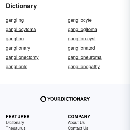
Dictionary
gangling
gangliocyte
gangliocytoma
ganglioglioma
ganglion
ganglion-cyst
ganglionary
ganglionated
ganglionectomy
ganglioneuroma
ganglionic
ganglionopathy
FEATURES
COMPANY
Dictionary
About Us
Thesaurus
Contact Us