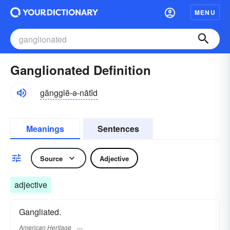
MENU
Ganglionated Definition
găngglē-ə-nātĭd
Meanings
Sentences
Source
Adjective
adjective
Gangliated.
American Heritage