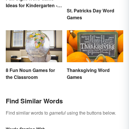
Ideas for Kindergarten -
St. Patricks Day Word
3rd Grade
Games
8 Fun Noun Games for
Thanksgiving Word
the Classroom
Games
Find Similar Words
Find similar words to
gameful
using the buttons below.
Words Starting With