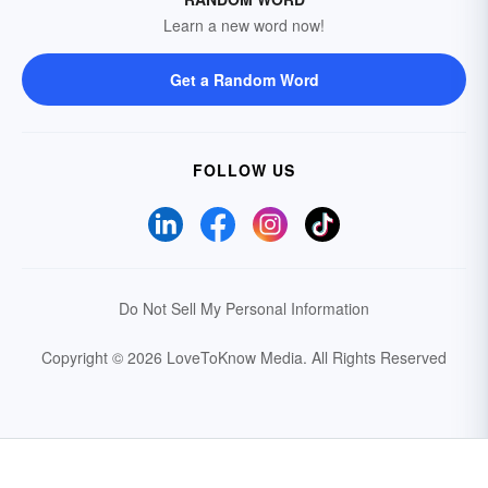
Learn a new word now!
Get a Random Word
FOLLOW US
Do Not Sell My Personal Information
Copyright © 2026 LoveToKnow Media.
All Rights Reserved
Your Privacy Choices