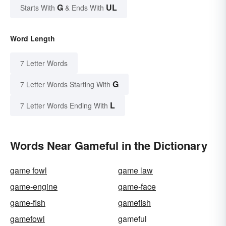
G
UL
Starts With
& Ends With
Word Length
7 Letter Words
G
7 Letter Words Starting With
L
7 Letter Words Ending With
Words Near Gameful in the Dictionary
game fowl
game law
game-engine
game-face
game-fish
gamefish
gamefowl
gameful