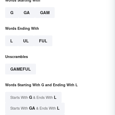
G
GA
GAM
Words Ending With
L
UL
FUL
Unscrambles
GAMEFUL
Words Starting With G and Ending With L
G
L
Starts With
& Ends With
GA
L
Starts With
& Ends With