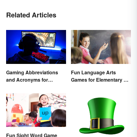
Related Articles
Gaming Abbreviations
Fun Language Arts
and Acronyms for
Games for Elementary &
Beginners
Middle School
Fun Sight Word Game