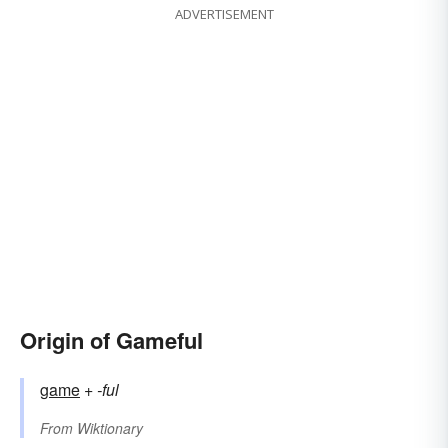
ADVERTISEMENT
Origin of Gameful
game
+‎
-ful
From
Wiktionary