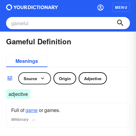
MENU
Gameful Definition
Meanings
Source
Origin
Adjective
adjective
Full of
game
or games.
Wiktionary