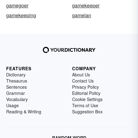
gamegoer
gamekeeper
gamekeeping
gamelan
FEATURES
COMPANY
Dictionary
About Us
Thesaurus
Contact Us
Sentences
Privacy Policy
Grammar
Editorial Policy
Vocabulary
Cookie Settings
Usage
Terms of Use
Reading & Writing
Suggestion Box
RANDOM WORD