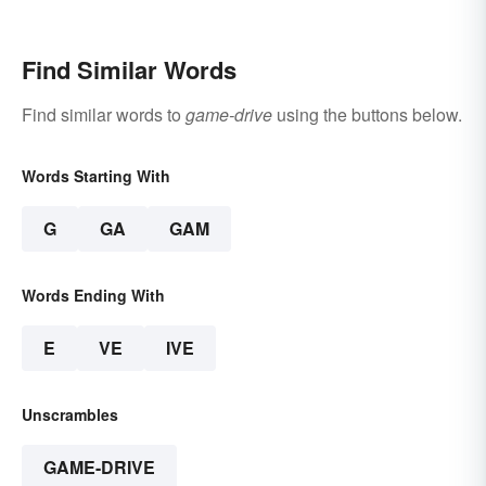
Find Similar Words
Find similar words to
game-drive
using the buttons below.
Words Starting With
G
GA
GAM
Words Ending With
E
VE
IVE
Unscrambles
GAME-DRIVE