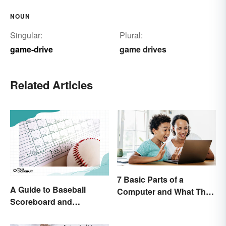
NOUN
Singular:
Plural:
game-drive
game drives
Related Articles
7 Basic Parts of a
A Guide to Baseball
Computer and What They
Scoreboard and
Do
Scorecard Abbreviations