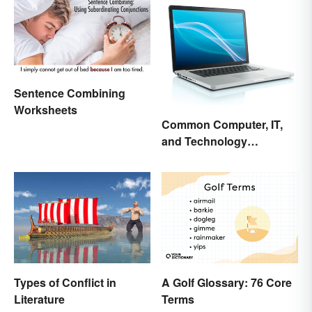
Sentence Combining
Worksheets
Common Computer, IT,
and Technology
Abbreviations
Types of Conflict in
A Golf Glossary: 76 Core
Literature
Terms