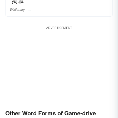
Tyujuju.
Wiktionary
ADVERTISEMENT
Other Word Forms of Game-drive