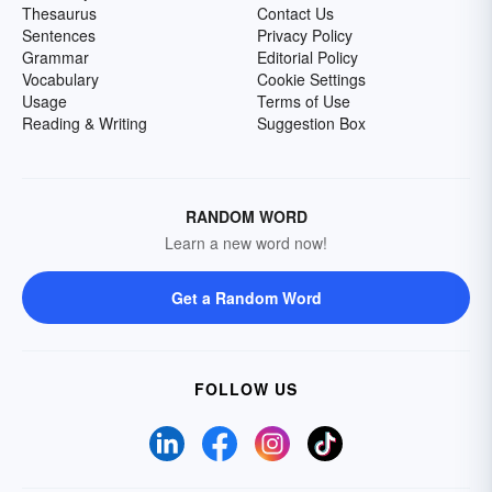
Thesaurus
Contact Us
Sentences
Privacy Policy
Grammar
Editorial Policy
Vocabulary
Cookie Settings
Usage
Terms of Use
Reading & Writing
Suggestion Box
RANDOM WORD
Learn a new word now!
Get a Random Word
FOLLOW US