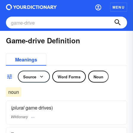
MENU
Game-drive Definition
Meanings
Source
Word Forms
Noun
noun
(
plural
game drives)
Wiktionary