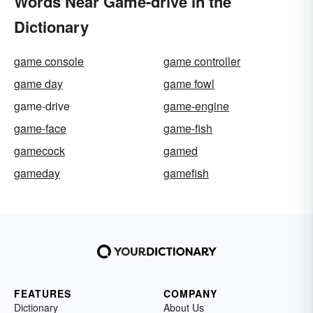
Words Near Game-drive in the
Dictionary
game console
game controller
game day
game fowl
game-drive
game-engine
game-face
game-fish
gamecock
gamed
gameday
gamefish
FEATURES
COMPANY
Dictionary
About Us