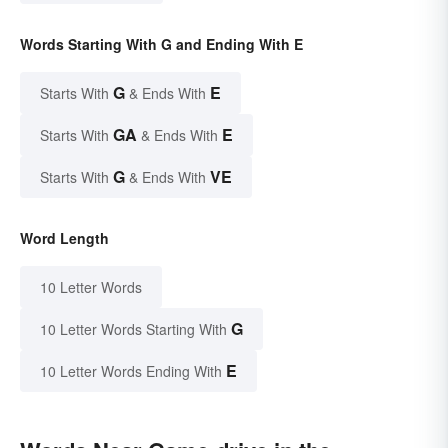
Words Starting With G and Ending With E
G
E
Starts With
& Ends With
GA
E
Starts With
& Ends With
G
VE
Starts With
& Ends With
Word Length
10 Letter Words
G
10 Letter Words Starting With
E
10 Letter Words Ending With