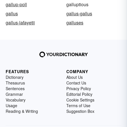
gallup-poll
galluptious
gallus
gallus-gallus
gallus-lafayetii
galluses
FEATURES
COMPANY
Dictionary
About Us
Thesaurus
Contact Us
Sentences
Privacy Policy
Grammar
Editorial Policy
Vocabulary
Cookie Settings
Usage
Terms of Use
Reading & Writing
Suggestion Box