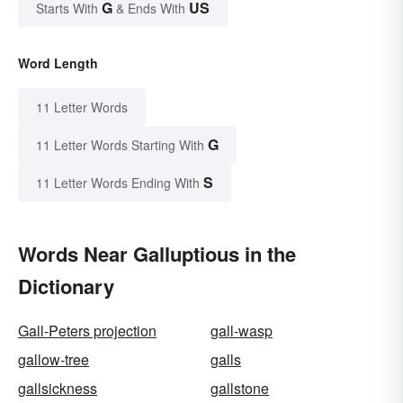
G
US
Starts With
& Ends With
Word Length
11 Letter Words
G
11 Letter Words Starting With
S
11 Letter Words Ending With
Words Near Galluptious in the
Dictionary
Gall-Peters projection
gall-wasp
gallow-tree
galls
gallsickness
gallstone