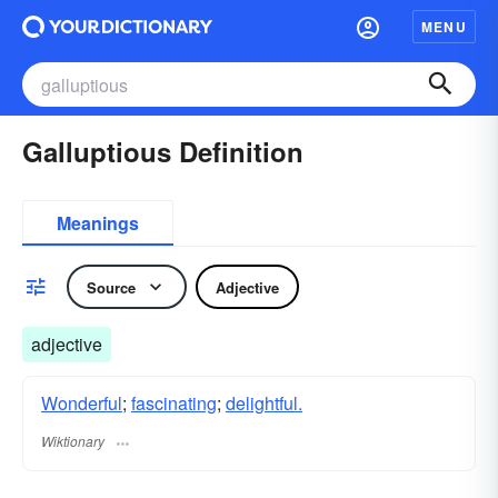
MENU
Galluptious Definition
Meanings
Source
Adjective
adjective
Wonderful
;
fascinating
;
delightful.
Wiktionary