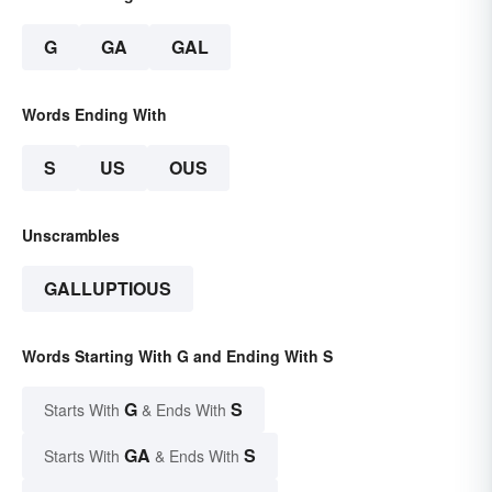
G
GA
GAL
Words Ending With
S
US
OUS
Unscrambles
GALLUPTIOUS
Words Starting With G and Ending With S
G
S
Starts With
& Ends With
GA
S
Starts With
& Ends With