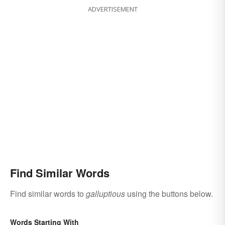
ADVERTISEMENT
Find Similar Words
Find similar words to
galluptious
using the buttons below.
Words Starting With