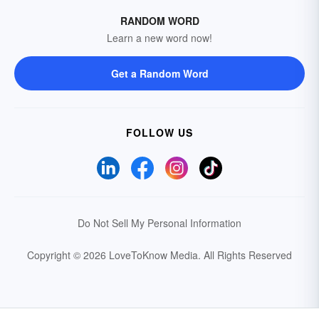
RANDOM WORD
Learn a new word now!
Get a Random Word
FOLLOW US
Do Not Sell My Personal Information
Copyright © 2026 LoveToKnow Media.
All Rights Reserved