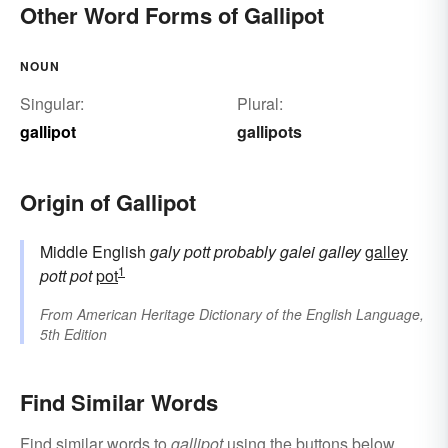
Other Word Forms of Gallipot
NOUN
Singular:
Plural:
gallipot
gallipots
Origin of Gallipot
Middle English
galy pott
probably
galei
galley
galley
1
pott
pot
pot
From
American Heritage Dictionary of the English Language,
5th Edition
Find Similar Words
Find similar words to
gallipot
using the buttons below.