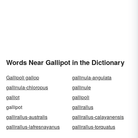
Words Near Gallipot in the Dictionary
Gallipoli gallop
gallinula-angulata
gallinula-chloropus
gallinule
galliot
gallipoli
gallipot
gallirallus
gallirallus-australis
gallirallus-calayanensis
gallirallus-lafresnayanus
gallirallus-torquatus