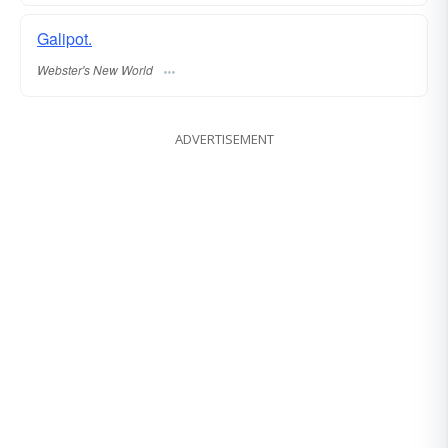
Galipot.
Webster's New World
ADVERTISEMENT