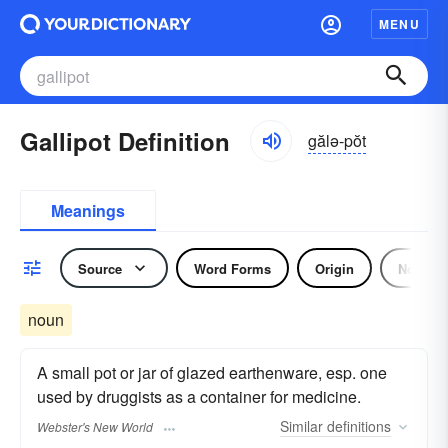
MENU
Gallipot Definition
gălə-pŏt
Meanings
Source
Word Forms
Origin
Noun
noun
A small pot or jar of glazed earthenware, esp. one
used by druggists as a container for medicine.
Similar
definitions
Webster's New World