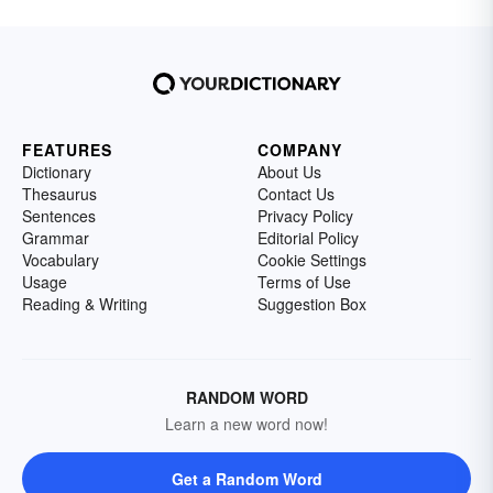
FEATURES
COMPANY
Dictionary
About Us
Thesaurus
Contact Us
Sentences
Privacy Policy
Grammar
Editorial Policy
Vocabulary
Cookie Settings
Usage
Terms of Use
Reading & Writing
Suggestion Box
RANDOM WORD
Learn a new word now!
Get a Random Word