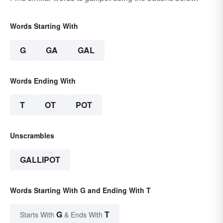
Words Starting With
G
GA
GAL
Words Ending With
T
OT
POT
Unscrambles
GALLIPOT
Words Starting With G and Ending With T
G
T
Starts With
& Ends With