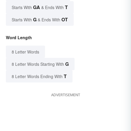
GA
T
Starts With
& Ends With
G
OT
Starts With
& Ends With
Word Length
8 Letter Words
G
8 Letter Words Starting With
T
8 Letter Words Ending With
ADVERTISEMENT