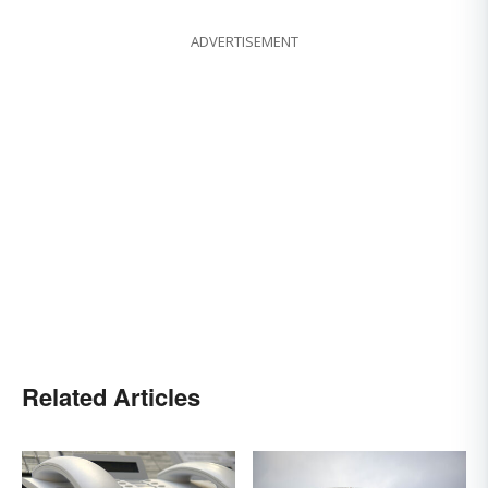
ADVERTISEMENT
Related Articles