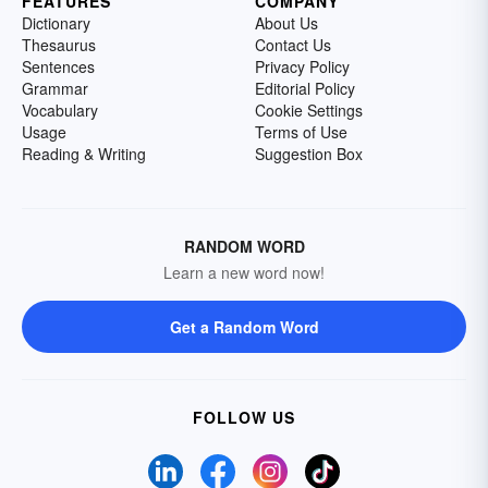
FEATURES
COMPANY
Dictionary
About Us
Thesaurus
Contact Us
Sentences
Privacy Policy
Grammar
Editorial Policy
Vocabulary
Cookie Settings
Usage
Terms of Use
Reading & Writing
Suggestion Box
RANDOM WORD
Learn a new word now!
Get a Random Word
FOLLOW US