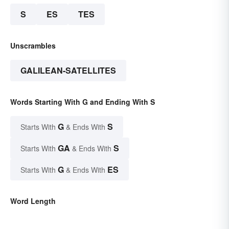
S
ES
TES
Unscrambles
GALILEAN-SATELLITES
Words Starting With G and Ending With S
G
S
Starts With
& Ends With
GA
S
Starts With
& Ends With
G
ES
Starts With
& Ends With
Word Length