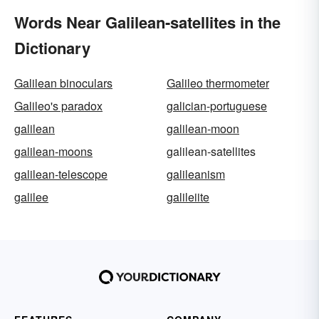
Words Near Galilean-satellites in the
Dictionary
Galilean binoculars
Galileo thermometer
Galileo's paradox
galician-portuguese
galilean
galilean-moon
galilean-moons
galilean-satellites
galilean-telescope
galileanism
galilee
galileiite