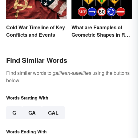
Cold War Timeline of Key
What are Examples of
Conflicts and Events
Geometric Shapes in Real
Life?
Find Similar Words
Find similar words to
galilean-satellites
using the buttons
below.
Words Starting With
G
GA
GAL
Words Ending With