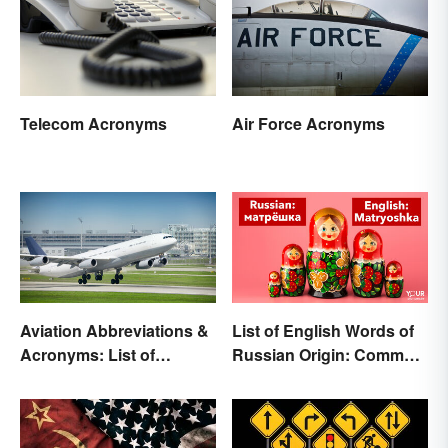
Telecom Acronyms
Air Force Acronyms
Aviation Abbreviations &
List of English Words of
Acronyms: List of
Russian Origin: Common
Common Terms
Loanwords