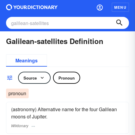
MENU
Galilean-satellites Definition
Meanings
Source
Pronoun
pronoun
(astronomy) Alternative name for the four Galilean
moons of Jupiter.
Wiktionary