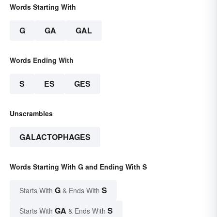
Words Starting With
G
GA
GAL
Words Ending With
S
ES
GES
Unscrambles
GALACTOPHAGES
Words Starting With G and Ending With S
G
S
Starts With
& Ends With
GA
S
Starts With
& Ends With