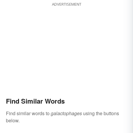
ADVERTISEMENT
Find Similar Words
Find similar words to
galactophages
using the buttons
below.