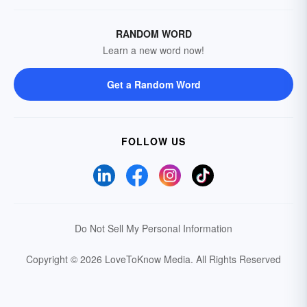
RANDOM WORD
Learn a new word now!
Get a Random Word
FOLLOW US
Do Not Sell My Personal Information
Copyright © 2026 LoveToKnow Media.
All Rights Reserved