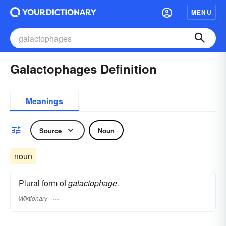
MENU
Galactophages Definition
Meanings
Source
Noun
noun
Plural form of
galactophage.
Wiktionary