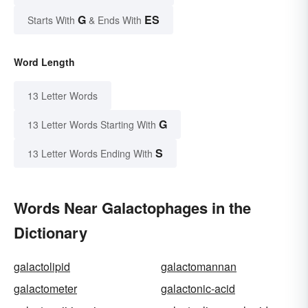
G
ES
Starts With
& Ends With
Word Length
13 Letter Words
G
13 Letter Words Starting With
S
13 Letter Words Ending With
Words Near Galactophages in the
Dictionary
galactolipid
galactomannan
galactometer
galactonic-acid