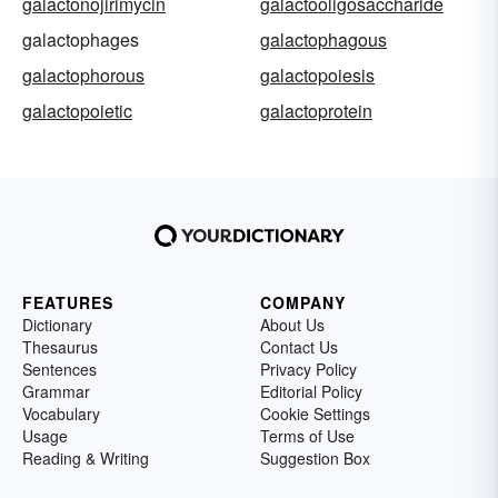
galactonojirimycin
galactooligosaccharide
galactophages
galactophagous
galactophorous
galactopoiesis
galactopoietic
galactoprotein
FEATURES
COMPANY
Dictionary
About Us
Thesaurus
Contact Us
Sentences
Privacy Policy
Grammar
Editorial Policy
Vocabulary
Cookie Settings
Usage
Terms of Use
Reading & Writing
Suggestion Box