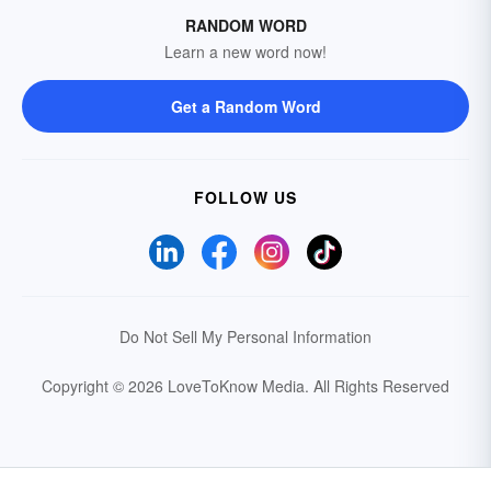
RANDOM WORD
Learn a new word now!
Get a Random Word
FOLLOW US
Do Not Sell My Personal Information
Copyright © 2026 LoveToKnow Media.
All Rights Reserved