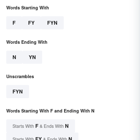
Words Starting With
F
FY
FYN
Words Ending With
N
YN
Unscrambles
FYN
Words Starting With F and Ending With N
F
N
Starts With
& Ends With
FY
N
Starts With
& Ends With