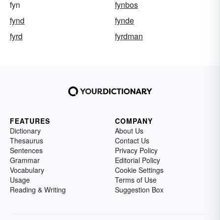
fyn
fynbos
fynd
fynde
fyrd
fyrdman
FEATURES
COMPANY
Dictionary
About Us
Thesaurus
Contact Us
Sentences
Privacy Policy
Grammar
Editorial Policy
Vocabulary
Cookie Settings
Usage
Terms of Use
Reading & Writing
Suggestion Box