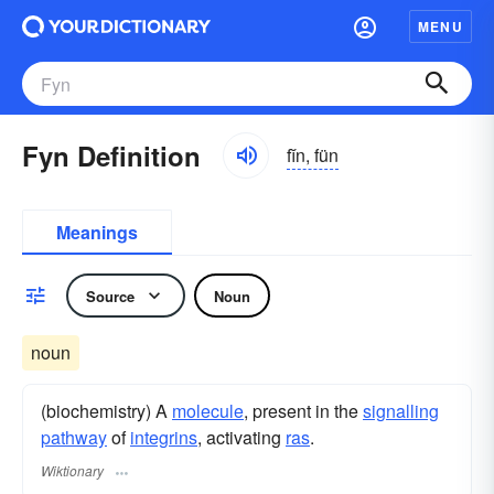
MENU
Fyn Definition
fĭn, fün
Meanings
Source
Noun
noun
(biochemistry) A
molecule
, present in the
signalling
pathway
of
integrins
, activating
ras
.
Wiktionary