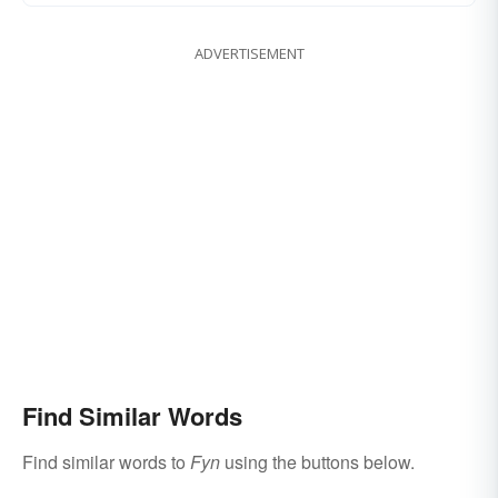
ADVERTISEMENT
Find Similar Words
Find similar words to
Fyn
using the buttons below.