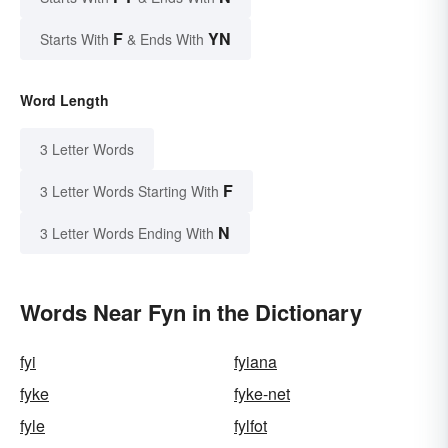
F
YN
Starts With
& Ends With
Word Length
3 Letter Words
F
3 Letter Words Starting With
N
3 Letter Words Ending With
Words Near Fyn in the Dictionary
fyi
fyiana
fyke
fyke-net
fyle
fylfot