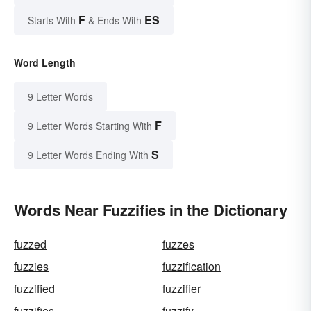
F
ES
Starts With
& Ends With
Word Length
9 Letter Words
F
9 Letter Words Starting With
S
9 Letter Words Ending With
Words Near Fuzzifies in the Dictionary
fuzzed
fuzzes
fuzzies
fuzzification
fuzzified
fuzzifier
fuzzifies
fuzzify