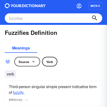
MENU
Fuzzifies Definition
Meanings
Source
Verb
verb
Third-person singular simple present indicative form
of
fuzzify.
Wiktionary