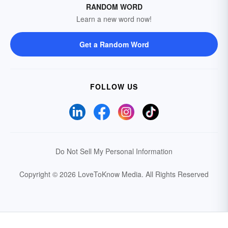
RANDOM WORD
Learn a new word now!
Get a Random Word
FOLLOW US
Do Not Sell My Personal Information
Copyright © 2026 LoveToKnow Media.
All Rights Reserved