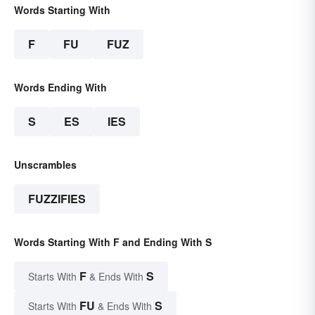
Words Starting With
F
FU
FUZ
Words Ending With
S
ES
IES
Unscrambles
FUZZIFIES
Words Starting With F and Ending With S
F
S
Starts With
& Ends With
FU
S
Starts With
& Ends With