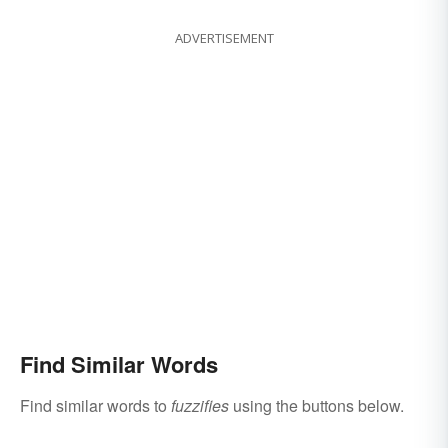
ADVERTISEMENT
Find Similar Words
Find similar words to
fuzzifies
using the buttons below.