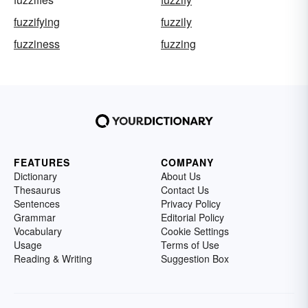
fuzzifying
fuzzily
fuzziness
fuzzing
FEATURES
COMPANY
Dictionary
About Us
Thesaurus
Contact Us
Sentences
Privacy Policy
Grammar
Editorial Policy
Vocabulary
Cookie Settings
Usage
Terms of Use
Reading & Writing
Suggestion Box