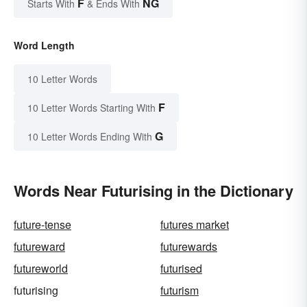
F
NG
Starts With
& Ends With
Word Length
10 Letter Words
F
10 Letter Words Starting With
G
10 Letter Words Ending With
Words Near Futurising in the Dictionary
future-tense
futures market
futureward
futurewards
futureworld
futurised
futurising
futurism