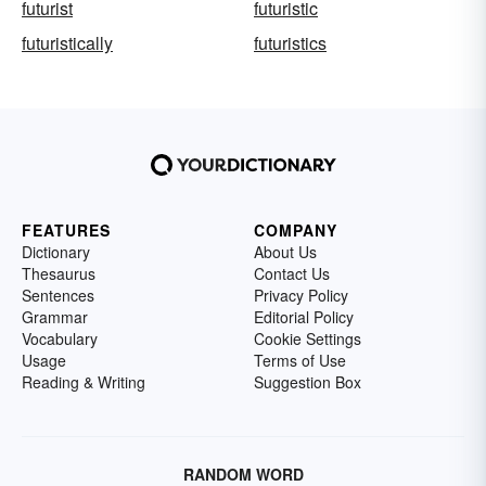
futurist
futuristic
futuristically
futuristics
FEATURES
COMPANY
Dictionary
About Us
Thesaurus
Contact Us
Sentences
Privacy Policy
Grammar
Editorial Policy
Vocabulary
Cookie Settings
Usage
Terms of Use
Reading & Writing
Suggestion Box
RANDOM WORD