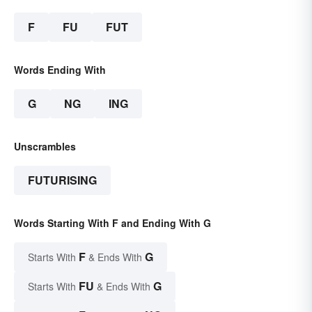
F
FU
FUT
Words Ending With
G
NG
ING
Unscrambles
FUTURISING
Words Starting With F and Ending With G
F
G
Starts With
& Ends With
FU
G
Starts With
& Ends With