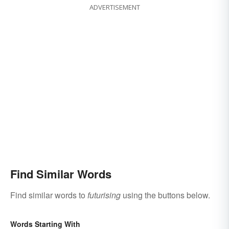
ADVERTISEMENT
Find Similar Words
Find similar words to
futurising
using the buttons below.
Words Starting With