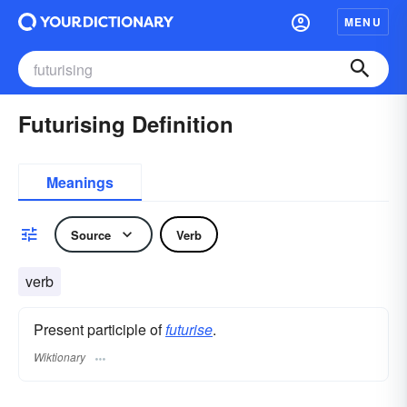
MENU
Futurising Definition
Meanings
Source
Verb
verb
Present participle of
futurise
.
Wiktionary