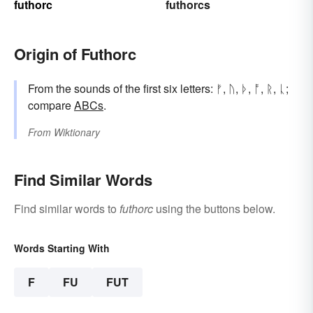
futhorc
futhorcs
Origin of Futhorc
From the sounds of the first six letters: ᚠ, ᚢ, ᚦ, ᚩ, ᚱ, ᚳ;
compare
ABCs
.
From
Wiktionary
Find Similar Words
Find similar words to
futhorc
using the buttons below.
Words Starting With
F
FU
FUT