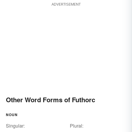
ADVERTISEMENT
Other Word Forms of Futhorc
NOUN
Singular:
Plural: