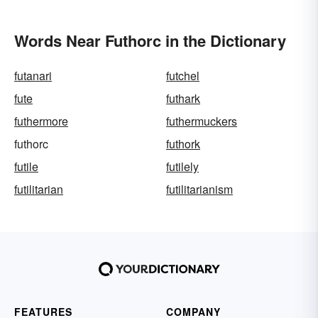
Words Near Futhorc in the Dictionary
futanari
futchel
fute
futhark
futhermore
futhermuckers
futhorc
futhork
futile
futilely
futilitarian
futilitarianism
FEATURES
COMPANY