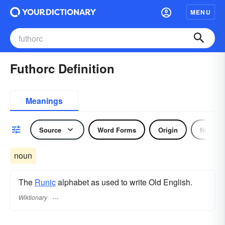
MENU
Futhorc Definition
Meanings
Source
Word Forms
Origin
Noun
noun
The
Runic
alphabet as used to write Old English.
Wiktionary