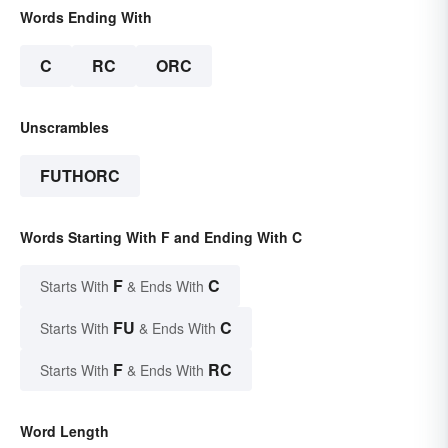
Words Ending With
C
RC
ORC
Unscrambles
FUTHORC
Words Starting With F and Ending With C
F
C
Starts With
& Ends With
FU
C
Starts With
& Ends With
F
RC
Starts With
& Ends With
Word Length