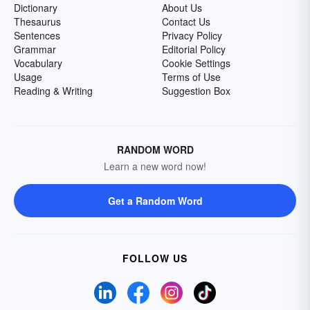
Dictionary
About Us
Thesaurus
Contact Us
Sentences
Privacy Policy
Grammar
Editorial Policy
Vocabulary
Cookie Settings
Usage
Terms of Use
Reading & Writing
Suggestion Box
RANDOM WORD
Learn a new word now!
Get a Random Word
FOLLOW US