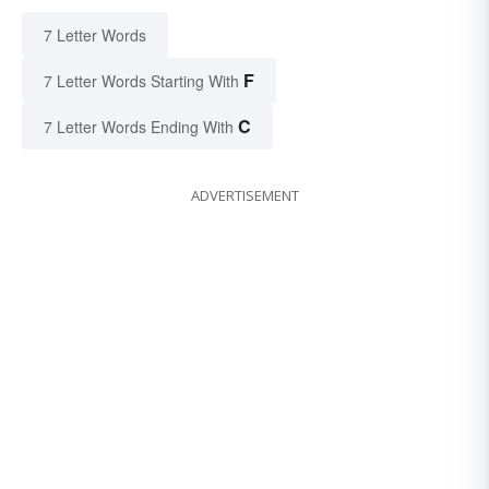
7 Letter Words
F
7 Letter Words Starting With
C
7 Letter Words Ending With
ADVERTISEMENT