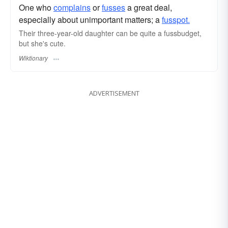
One who
complains
or
fusses
a great deal,
especially about unimportant matters; a
fusspot.
Their three-year-old daughter can be quite a fussbudget,
but she's cute.
Wiktionary
ADVERTISEMENT