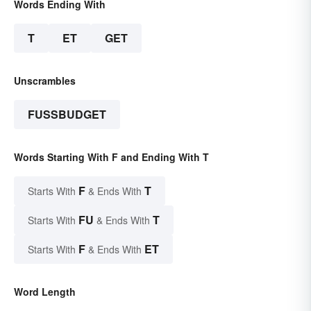
Words Ending With
T
ET
GET
Unscrambles
FUSSBUDGET
Words Starting With F and Ending With T
F
T
Starts With
& Ends With
FU
T
Starts With
& Ends With
F
ET
Starts With
& Ends With
Word Length