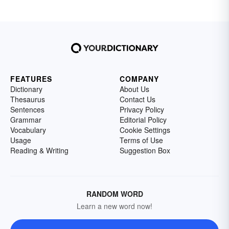
FEATURES
COMPANY
Dictionary
About Us
Thesaurus
Contact Us
Sentences
Privacy Policy
Grammar
Editorial Policy
Vocabulary
Cookie Settings
Usage
Terms of Use
Reading & Writing
Suggestion Box
RANDOM WORD
Learn a new word now!