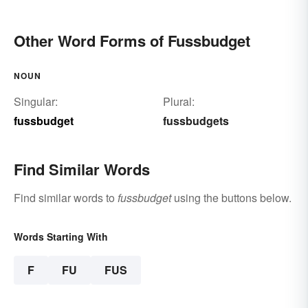
Other Word Forms of Fussbudget
NOUN
Singular:
Plural:
fussbudget
fussbudgets
Find Similar Words
Find similar words to
fussbudget
using the buttons below.
Words Starting With
F
FU
FUS