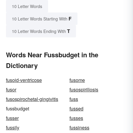
10 Letter Words
F
10 Letter Words Starting With
T
10 Letter Words Ending With
Words Near Fussbudget in the
Dictionary
fusoid-ventricose
fusome
fusor
fusospirillosis
fusospirochetal-gingivitis
fuss
fussbudget
fussed
fusser
fusses
fussily
fussiness