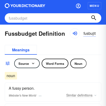
MENU
Fussbudget Definition
fusbujit
Meanings
Source
Word Forms
Noun
noun
A fussy person.
Similar
definitions
Webster's New World