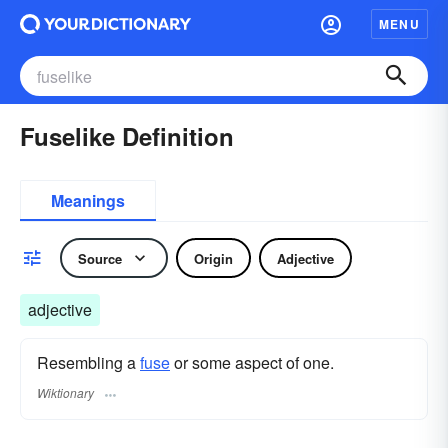
MENU
Fuselike Definition
Meanings
Source
Origin
Adjective
adjective
Resembling a
fuse
or some aspect of one.
Wiktionary