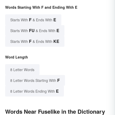
Words Starting With F and Ending With E
F
E
Starts With
& Ends With
FU
E
Starts With
& Ends With
F
KE
Starts With
& Ends With
Word Length
8 Letter Words
F
8 Letter Words Starting With
E
8 Letter Words Ending With
Words Near Fuselike in the Dictionary