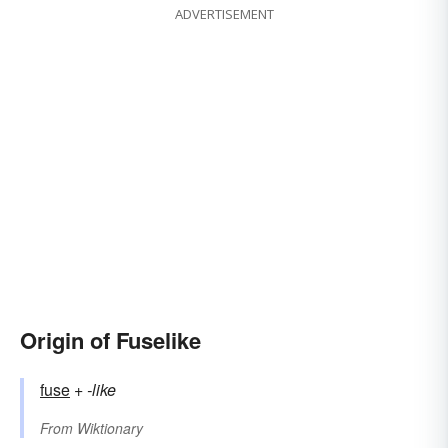
ADVERTISEMENT
Origin of Fuselike
fuse
+‎
-like
From
Wiktionary