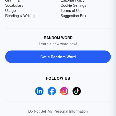
Grammar
Editorial Policy
Vocabulary
Cookie Settings
Usage
Terms of Use
Reading & Writing
Suggestion Box
RANDOM WORD
Learn a new word now!
Get a Random Word
FOLLOW US
Do Not Sell My Personal Information