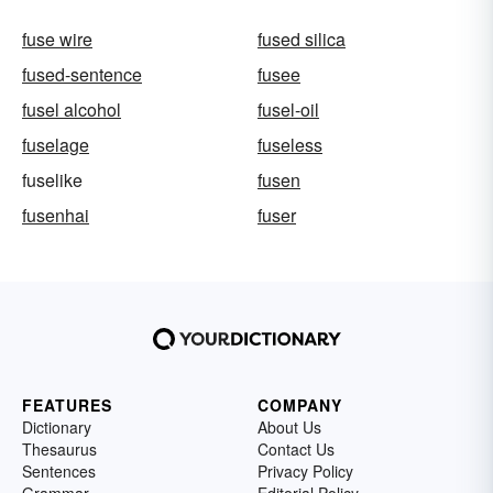
fuse wire
fused silica
fused-sentence
fusee
fusel alcohol
fusel-oil
fuselage
fuseless
fuselike
fusen
fusenhai
fuser
FEATURES
COMPANY
Dictionary
About Us
Thesaurus
Contact Us
Sentences
Privacy Policy