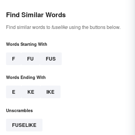
Find Similar Words
Find similar words to
fuselike
using the buttons below.
Words Starting With
F
FU
FUS
Words Ending With
E
KE
IKE
Unscrambles
FUSELIKE