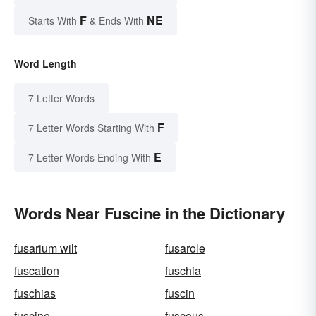
F
NE
Starts With
& Ends With
Word Length
7 Letter Words
F
7 Letter Words Starting With
E
7 Letter Words Ending With
Words Near Fuscine in the Dictionary
fusarium wilt
fusarole
fuscation
fuschia
fuschias
fuscin
fuscine
fuscous