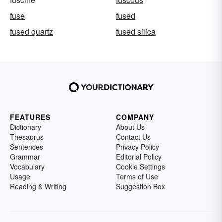
fuse
fused
fused quartz
fused silica
FEATURES
COMPANY
Dictionary
About Us
Thesaurus
Contact Us
Sentences
Privacy Policy
Grammar
Editorial Policy
Vocabulary
Cookie Settings
Usage
Terms of Use
Reading & Writing
Suggestion Box