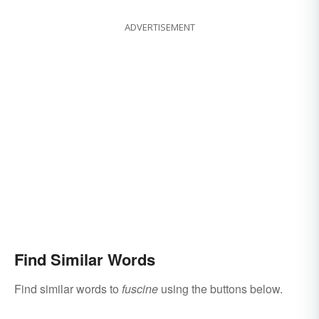
ADVERTISEMENT
Find Similar Words
Find similar words to
fuscine
using the buttons below.