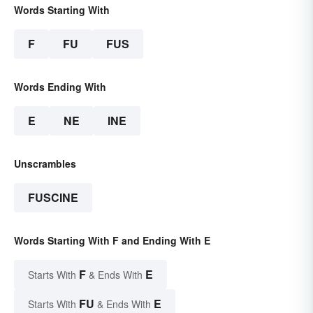
Words Starting With
F
FU
FUS
Words Ending With
E
NE
INE
Unscrambles
FUSCINE
Words Starting With F and Ending With E
F
E
Starts With
& Ends With
FU
E
Starts With
& Ends With