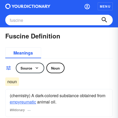
MENU
Fuscine Definition
Meanings
Source
Noun
noun
(chemistry) A dark-colored substance obtained from
empyreumatic
animal oil.
Wiktionary