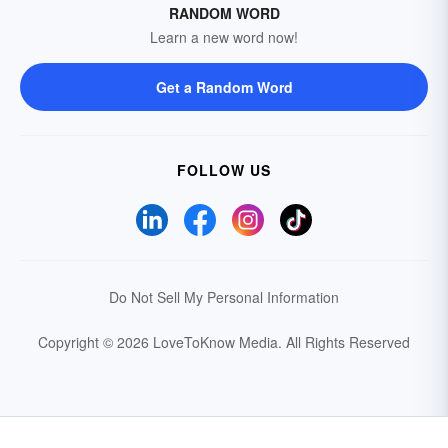
RANDOM WORD
Learn a new word now!
Get a Random Word
FOLLOW US
Do Not Sell My Personal Information
Copyright © 2026 LoveToKnow Media.
All Rights Reserved