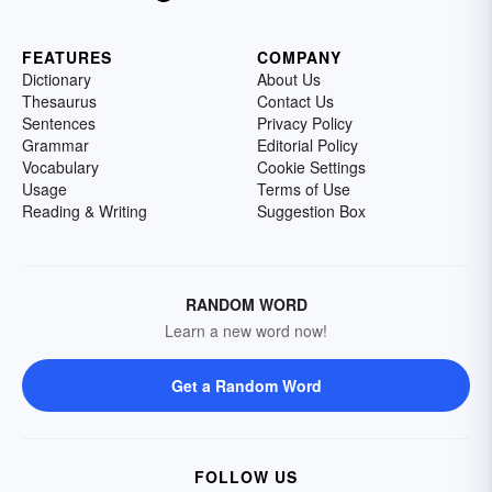
FEATURES
COMPANY
Dictionary
About Us
Thesaurus
Contact Us
Sentences
Privacy Policy
Grammar
Editorial Policy
Vocabulary
Cookie Settings
Usage
Terms of Use
Reading & Writing
Suggestion Box
RANDOM WORD
Learn a new word now!
Get a Random Word
FOLLOW US