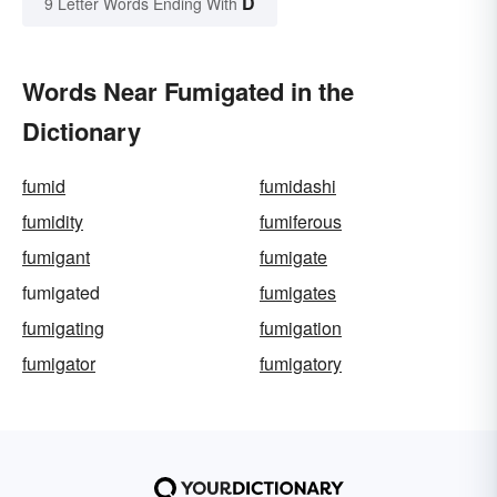
D
9 Letter Words Ending With
Words Near Fumigated in the
Dictionary
fumid
fumidashi
fumidity
fumiferous
fumigant
fumigate
fumigated
fumigates
fumigating
fumigation
fumigator
fumigatory