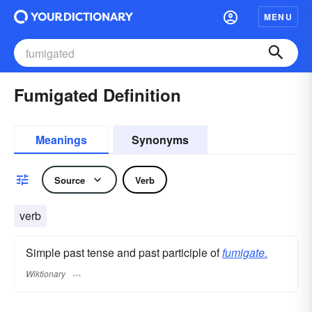
MENU
Fumigated Definition
Meanings
Synonyms
Source
Verb
verb
Simple past tense and past participle of
fumigate.
Wiktionary