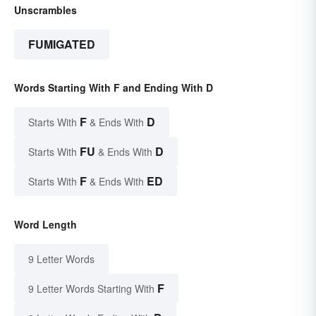
Unscrambles
FUMIGATED
Words Starting With F and Ending With D
F
D
Starts With
& Ends With
FU
D
Starts With
& Ends With
F
ED
Starts With
& Ends With
Word Length
9 Letter Words
F
9 Letter Words Starting With