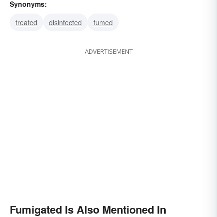
Synonyms:
treated
disinfected
fumed
ADVERTISEMENT
Fumigated Is Also Mentioned In