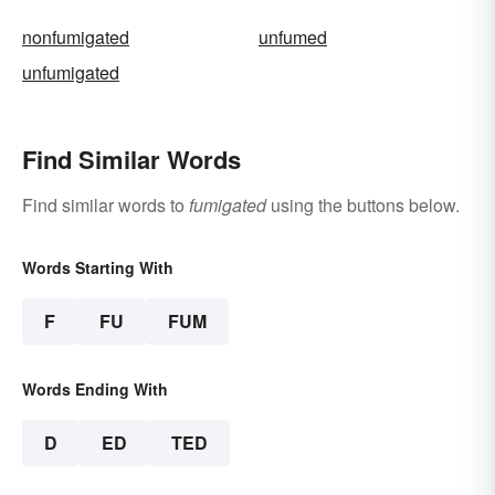
nonfumigated
unfumed
unfumigated
Find Similar Words
Find similar words to
fumigated
using the buttons below.
Words Starting With
F
FU
FUM
Words Ending With
D
ED
TED