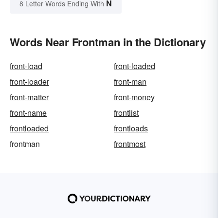
N
8 Letter Words Ending With
Words Near Frontman in the Dictionary
front-load
front-loaded
front-loader
front-man
front-matter
front-money
front-name
frontlist
frontloaded
frontloads
frontman
frontmost