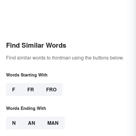
Find Similar Words
Find similar words to
frontman
using the buttons below.
Words Starting With
F
FR
FRO
Words Ending With
N
AN
MAN