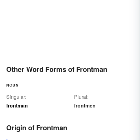
Other Word Forms of Frontman
NOUN
Singular:
Plural:
frontman
frontmen
Origin of Frontman