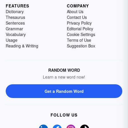
FEATURES
COMPANY
Dictionary
About Us
Thesaurus
Contact Us
Sentences
Privacy Policy
Grammar
Editorial Policy
Vocabulary
Cookie Settings
Usage
Terms of Use
Reading & Writing
Suggestion Box
RANDOM WORD
Learn a new word now!
Get a Random Word
FOLLOW US