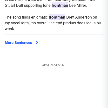
Stuart Duff supporting lone
frontman
Lee Miller.
The song finds enigmatic
frontman
Brett Anderson on
top vocal form, tho overall the end product does feel a bit
weak.
More Sentences
ADVERTISEMENT