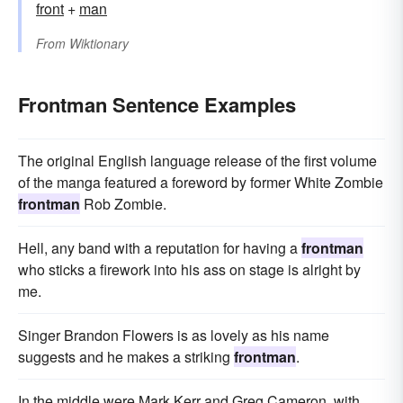
front
+‎
man
From
Wiktionary
Frontman Sentence Examples
The original English language release of the first volume
of the manga featured a foreword by former White Zombie
frontman
Rob Zombie.
Hell, any band with a reputation for having a
frontman
who sticks a firework into his ass on stage is alright by
me.
Singer Brandon Flowers is as lovely as his name
suggests and he makes a striking
frontman
.
In the middle were Mark Kerr and Greg Cameron, with