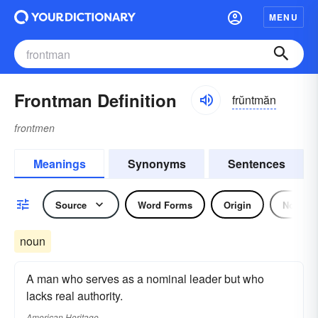
MENU
Frontman Definition
frŭntmăn
frontmen
Meanings
Synonyms
Sentences
Source
Word Forms
Origin
Noun
noun
A man who serves as a nominal leader but who
lacks real authority.
American Heritage