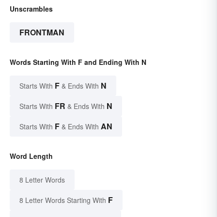
Unscrambles
FRONTMAN
Words Starting With F and Ending With N
F
N
Starts With
& Ends With
FR
N
Starts With
& Ends With
F
AN
Starts With
& Ends With
Word Length
8 Letter Words
F
8 Letter Words Starting With