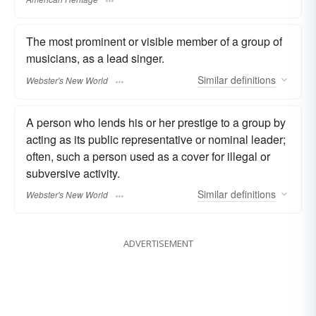
The most prominent or visible member of a group of
musicians, as a lead singer.
Similar
definitions
Webster's New World
A person who lends his or her prestige to a group by
acting as its public representative or nominal leader;
often, such a person used as a cover for illegal or
subversive activity.
Similar
definitions
Webster's New World
ADVERTISEMENT