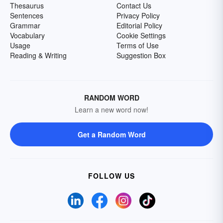
Thesaurus
Contact Us
Sentences
Privacy Policy
Grammar
Editorial Policy
Vocabulary
Cookie Settings
Usage
Terms of Use
Reading & Writing
Suggestion Box
RANDOM WORD
Learn a new word now!
Get a Random Word
FOLLOW US