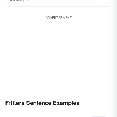
ADVERTISEMENT
Fritters Sentence Examples