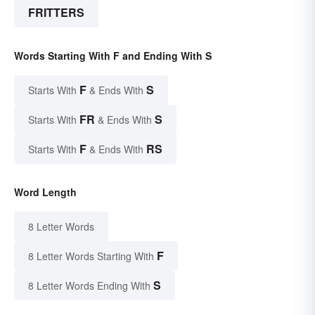
FRITTERS
Words Starting With F and Ending With S
F
S
Starts With
& Ends With
FR
S
Starts With
& Ends With
F
RS
Starts With
& Ends With
Word Length
8 Letter Words
F
8 Letter Words Starting With
S
8 Letter Words Ending With