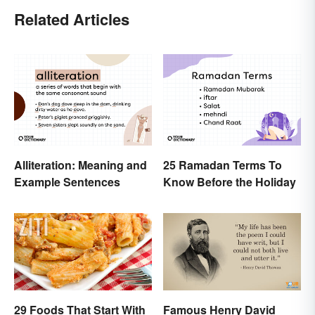
Related Articles
Alliteration: Meaning and
25 Ramadan Terms To
Example Sentences
Know Before the Holiday
29 Foods That Start With
Famous Henry David