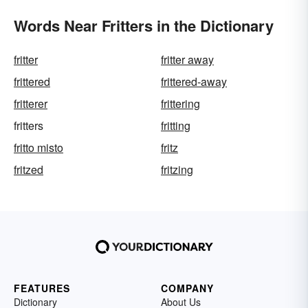
Words Near Fritters in the Dictionary
fritter
fritter away
frittered
frittered-away
fritterer
frittering
fritters
fritting
fritto misto
fritz
fritzed
fritzing
FEATURES
COMPANY
Dictionary
About Us