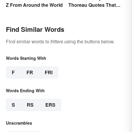
Z From Around the World
Thoreau Quotes That
Uplift and Stimulate
Find Similar Words
Find similar words to
fritters
using the buttons below.
Words Starting With
F
FR
FRI
Words Ending With
S
RS
ERS
Unscrambles