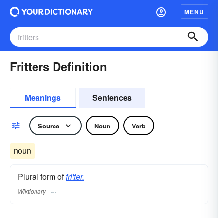
MENU
Fritters Definition
Meanings
Sentences
Source
Noun
Verb
noun
Plural form of
fritter.
Wiktionary