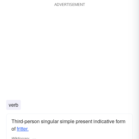
ADVERTISEMENT
verb
Third-person singular simple present indicative form
of
fritter.
Wiktionary