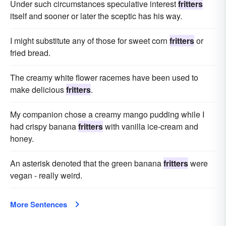
Under such circumstances speculative interest
fritters
itself and sooner or later the sceptic has his way.
I might substitute any of those for sweet corn
fritters
or
fried bread.
The creamy white flower racemes have been used to
make delicious
fritters
.
My companion chose a creamy mango pudding while I
had crispy banana
fritters
with vanilla ice-cream and
honey.
An asterisk denoted that the green banana
fritters
were
vegan - really weird.
More Sentences