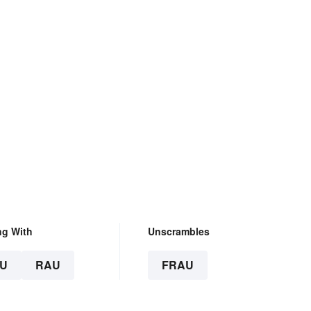
ng With
Unscrambles
U
RAU
FRAU