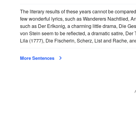
The literary results of these years cannot be compared w
few wonderful lyrics, such as Wanderers Nachtlied, A
such as Der Erlkonig, a charming little drama, Die Gesc
von Stein seem to be reflected, a dramatic satire, De
Lila (1777), Die Fischerin, Scherz, List and Rache, an
More Sentences