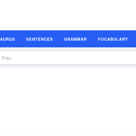
SAURUS
SENTENCES
GRAMMAR
VOCABULARY