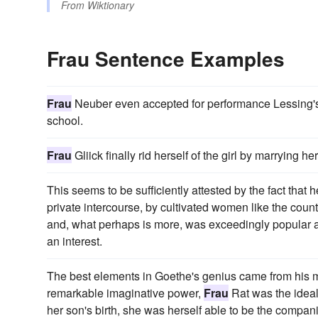
From
Wiktionary
Frau Sentence Examples
Frau
Neuber even accepted for performance Lessing's 
school.
Frau
Gliick finally rid herself of the girl by marrying 
This seems to be sufficiently attested by the fact that 
private intercourse, by cultivated women like the cou
and, what perhaps is more, was exceedingly popular 
an interest.
The best elements in Goethe's genius came from his moth
remarkable imaginative power,
Frau
Rat was the ideal
her son's birth, she was herself able to be the compan