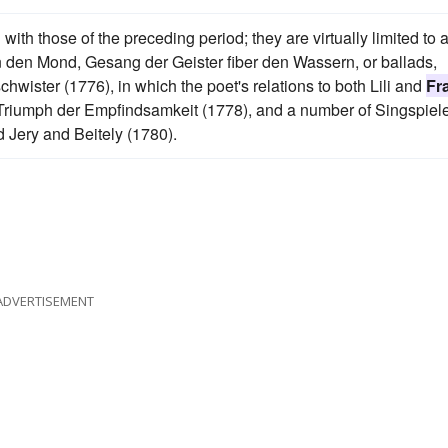
ith those of the preceding period; they are virtually limited to 
n den Mond, Gesang der Geister fiber den Wassern, or ballads,
hwister (1776), in which the poet's relations to both Lili and
Fr
r Triumph der Empfindsamkeit (1778), and a number of Singspiele
d Jery and Beitely (1780).
ADVERTISEMENT