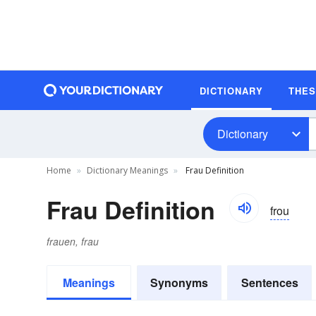
DICTIONARY
THE
Dictionary
Home
Dictionary Meanings
Frau Definition
Frau Definition
frou
frauen, frau
Meanings
Synonyms
Sentences