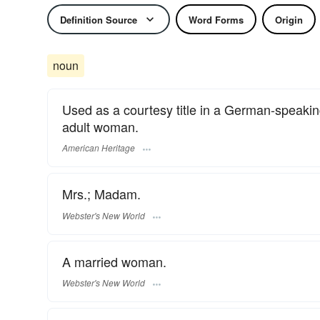
Definition Source
Word Forms
Origin
noun
Used as a courtesy title in a German-speaking
adult woman.
American Heritage
Mrs.; Madam.
Webster's New World
A married woman.
Webster's New World