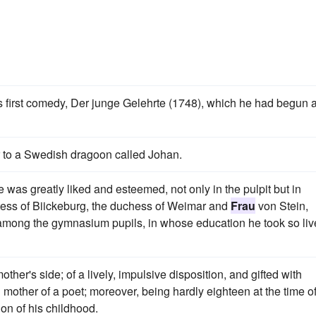
first comedy, Der junge Gelehrte (1748), which he had begun a
her to a Swedish dragoon called Johan.
he was greatly liked and esteemed, not only in the pulpit but in
ntess of Biickeburg, the duchess of Weimar and
Frau
von Stein,
among the gymnasium pupils, in whose education he took so liv
er's side; of a lively, impulsive disposition, and gifted with
 mother of a poet; moreover, being hardly eighteen at the time o
ion of his childhood.