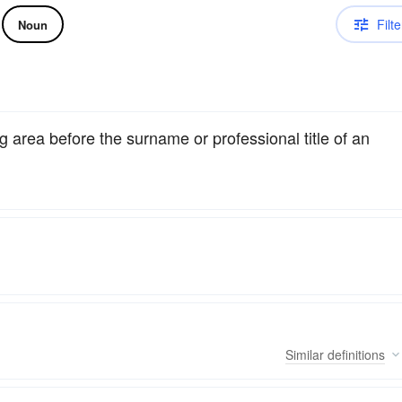
Filte
Noun
 area before the surname or professional title of an
Similar
definitions