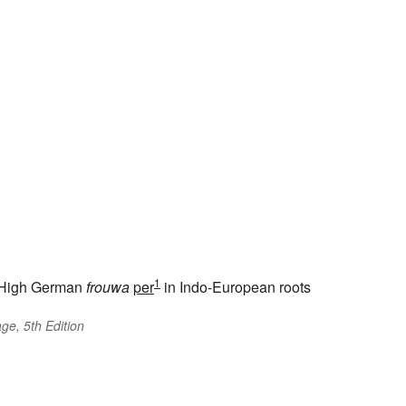
1
High German
frouwa
per
in Indo-European roots
ge, 5th Edition