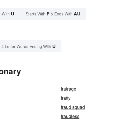
U
F
AU
 With
Starts With
& Ends With
U
4 Letter Words Ending With
ionary
fratrage
fratty
fraud squad
fraudless