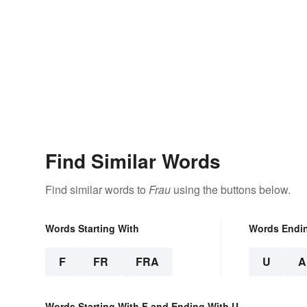
Find Similar Words
Find similar words to
Frau
using the buttons below.
Words Starting With
Words Endi
F
FR
FRA
U
A
Words Starting With F and Ending With U