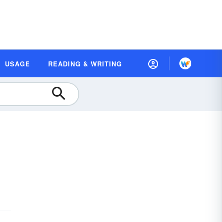
USAGE
READING & WRITING