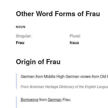
Other Word Forms of Frau
NOUN
Singular:
Plural:
Frau
fraus
Origin of Frau
German
from
Middle High German
vrowe
from
Old 
From
American Heritage Dictionary of the English Langua
Borrowing
from
German
Frau
.