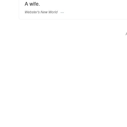
A wife.
Webster's New World