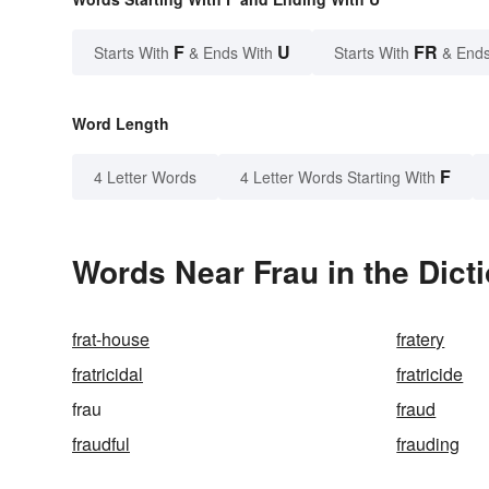
F
U
FR
Starts With
& Ends With
Starts With
& Ends
Word Length
F
4 Letter Words
4 Letter Words Starting With
Words Near Frau in the Dict
frat-house
fratery
fratricidal
fratricide
frau
fraud
fraudful
frauding