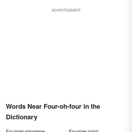
ADVERTISEMENT
Words Near Four-oh-four in the
Dictionary
Fournier gangrene
Fournier point