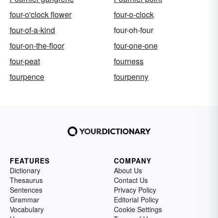
four-o'clock flower
four-o-clock
four-of-a-kind
four-oh-four
four-on-the-floor
four-one-one
four-peat
fourness
fourpence
fourpenny
FEATURES
COMPANY
Dictionary
About Us
Thesaurus
Contact Us
Sentences
Privacy Policy
Grammar
Editorial Policy
Vocabulary
Cookie Settings