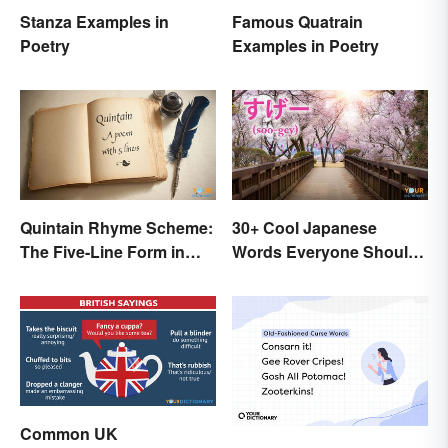
Stanza Examples in
Famous Quatrain
Poetry
Examples in Poetry
Quintain Rhyme Scheme:
30+ Cool Japanese
The Five-Line Form in
Words Everyone Should
Poetry
Know
Common UK