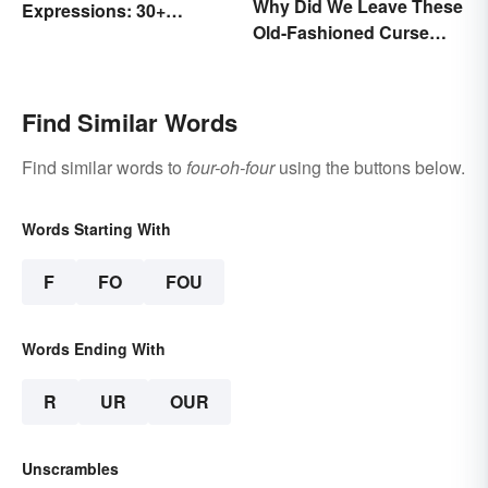
Why Did We Leave These
Expressions: 30+
Old-Fashioned Curse
Sayings the British Are
Words Behind?
Known For
Find Similar Words
Find similar words to
four-oh-four
using the buttons below.
Words Starting With
F
FO
FOU
Words Ending With
R
UR
OUR
Unscrambles