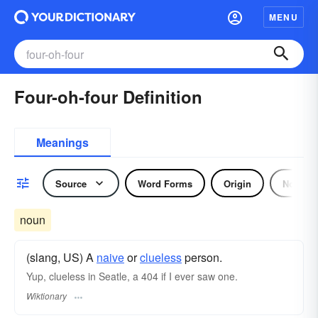
MENU
Four-oh-four Definition
Meanings
Source
Word Forms
Origin
Noun
noun
(slang, US) A
naive
or
clueless
person.
Yup, clueless in Seatle, a 404 if I ever saw one.
Wiktionary