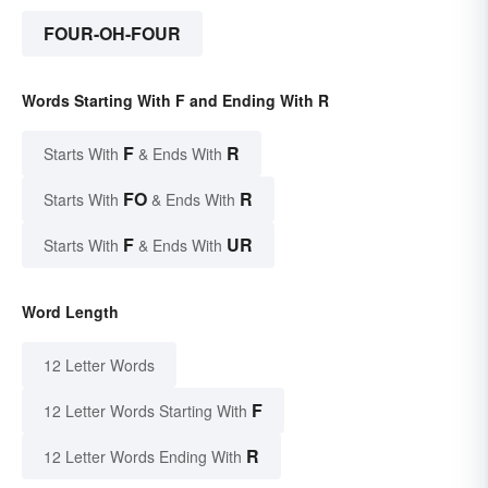
FOUR-OH-FOUR
Words Starting With F and Ending With R
F
R
Starts With
& Ends With
FO
R
Starts With
& Ends With
F
UR
Starts With
& Ends With
Word Length
12 Letter Words
F
12 Letter Words Starting With
R
12 Letter Words Ending With