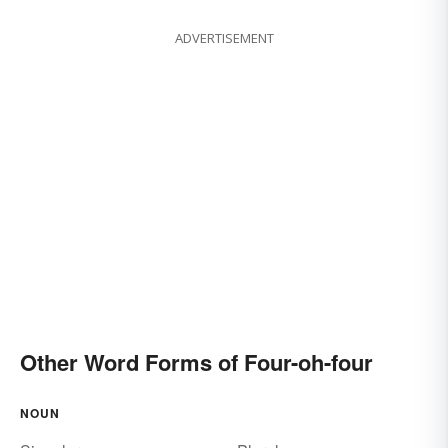
ADVERTISEMENT
Other Word Forms of Four-oh-four
NOUN