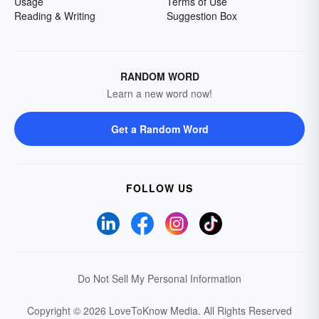
Usage
Terms of Use
Reading & Writing
Suggestion Box
RANDOM WORD
Learn a new word now!
Get a Random Word
FOLLOW US
Do Not Sell My Personal Information
Copyright © 2026 LoveToKnow Media.
All Rights Reserved