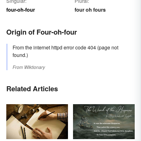
Singular:
Plural:
four-oh-four
four oh fours
Origin of Four-oh-four
From the internet httpd error code 404 (page not
found.)
From
Wiktionary
Related Articles