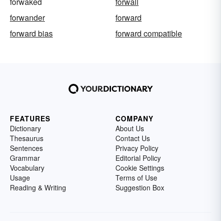
forwaked
forwall
forwander
forward
forward bias
forward compatible
FEATURES
COMPANY
Dictionary
About Us
Thesaurus
Contact Us
Sentences
Privacy Policy
Grammar
Editorial Policy
Vocabulary
Cookie Settings
Usage
Terms of Use
Reading & Writing
Suggestion Box