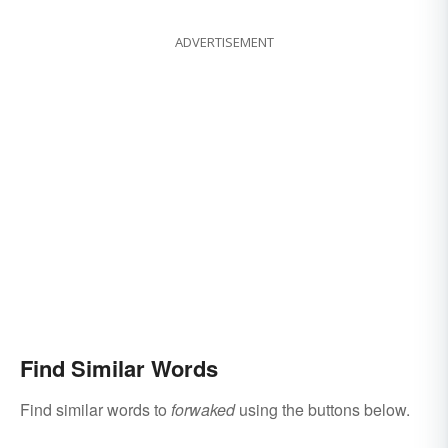
ADVERTISEMENT
Find Similar Words
Find similar words to
forwaked
using the buttons below.