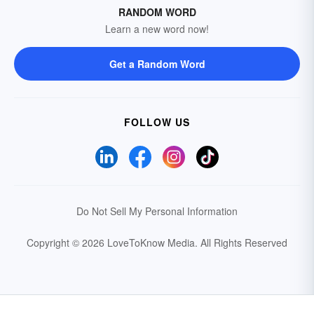
RANDOM WORD
Learn a new word now!
Get a Random Word
FOLLOW US
Do Not Sell My Personal Information
Copyright © 2026 LoveToKnow Media.
All Rights Reserved