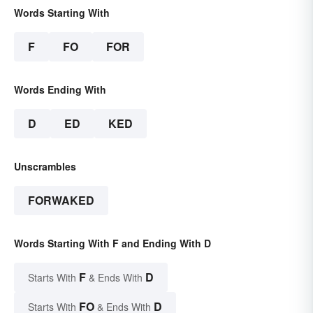
Words Starting With
F
FO
FOR
Words Ending With
D
ED
KED
Unscrambles
FORWAKED
Words Starting With F and Ending With D
F
D
Starts With
& Ends With
FO
D
Starts With
& Ends With