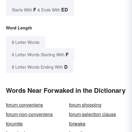
F
ED
Starts With
& Ends With
Word Length
8 Letter Words
F
8 Letter Words Starting With
D
8 Letter Words Ending With
Words Near Forwaked in the Dictionary
forum conveniens
forum shopping
forum-non-conveniens
forum-selection clause
forumite
forwake