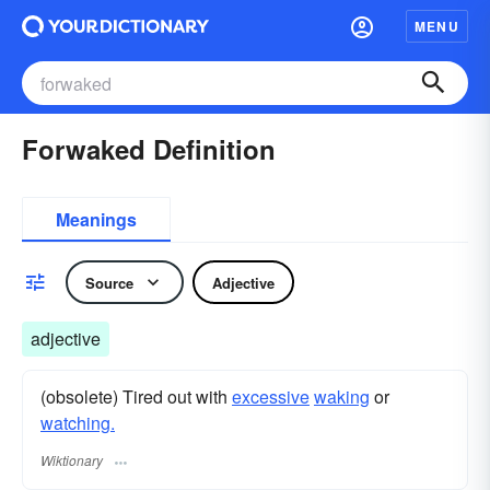
MENU
Forwaked Definition
Meanings
Source
Adjective
adjective
(obsolete) Tired out with
excessive
waking
or
watching.
Wiktionary