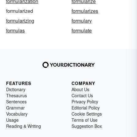
formularization
formularize
formularized
formularizes
formularizing
formulary
formulas
formulate
FEATURES
COMPANY
Dictionary
About Us
Thesaurus
Contact Us
Sentences
Privacy Policy
Grammar
Editorial Policy
Vocabulary
Cookie Settings
Usage
Terms of Use
Reading & Writing
Suggestion Box