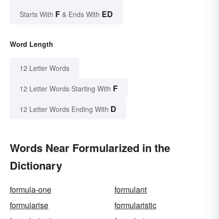
F
ED
Starts With
& Ends With
Word Length
12 Letter Words
F
12 Letter Words Starting With
D
12 Letter Words Ending With
Words Near Formularized in the
Dictionary
formula-one
formulant
formularise
formularistic