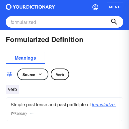
MENU
Formularized Definition
Meanings
Source
Verb
verb
Simple past tense and past participle of
formularize.
Wiktionary