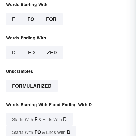
Words Starting With
F
FO
FOR
Words Ending With
D
ED
ZED
Unscrambles
FORMULARIZED
Words Starting With F and Ending With D
F
D
Starts With
& Ends With
FO
D
Starts With
& Ends With