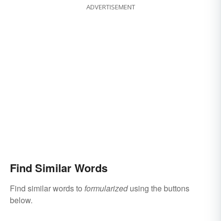
ADVERTISEMENT
Find Similar Words
Find similar words to
formularized
using the buttons
below.