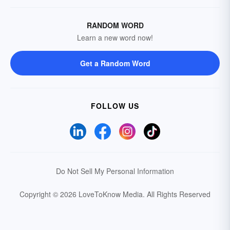
RANDOM WORD
Learn a new word now!
Get a Random Word
FOLLOW US
Do Not Sell My Personal Information
Copyright © 2026 LoveToKnow Media.
All Rights Reserved