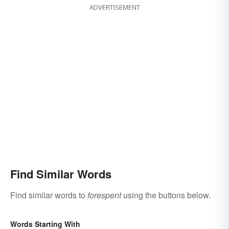
ADVERTISEMENT
Find Similar Words
Find similar words to
forespent
using the buttons below.
Words Starting With