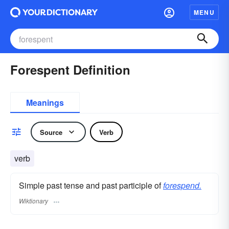
MENU
Forespent Definition
Meanings
Source
Verb
verb
Simple past tense and past participle of
forespend.
Wiktionary