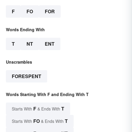
F
FO
FOR
Words Ending With
T
NT
ENT
Unscrambles
FORESPENT
Words Starting With F and Ending With T
F
T
Starts With
& Ends With
FO
T
Starts With
& Ends With