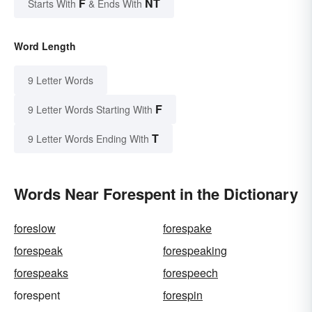
F
NT
Starts With
& Ends With
Word Length
9 Letter Words
F
9 Letter Words Starting With
T
9 Letter Words Ending With
Words Near Forespent in the Dictionary
foreslow
forespake
forespeak
forespeaking
forespeaks
forespeech
forespent
forespin