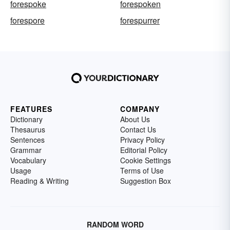
forespoke
forespoken
forespore
forespurrer
FEATURES
COMPANY
Dictionary
About Us
Thesaurus
Contact Us
Sentences
Privacy Policy
Grammar
Editorial Policy
Vocabulary
Cookie Settings
Usage
Terms of Use
Reading & Writing
Suggestion Box
RANDOM WORD