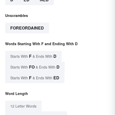
Unscrambles
FOREORDAINED
Words Starting With F and Ending With D
F
D
Starts With
& Ends With
FO
D
Starts With
& Ends With
F
ED
Starts With
& Ends With
Word Length
12 Letter Words