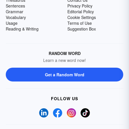
Thesaurus
Contact Us
Sentences
Privacy Policy
Grammar
Editorial Policy
Vocabulary
Cookie Settings
Usage
Terms of Use
Reading & Writing
Suggestion Box
RANDOM WORD
Learn a new word now!
Get a Random Word
FOLLOW US