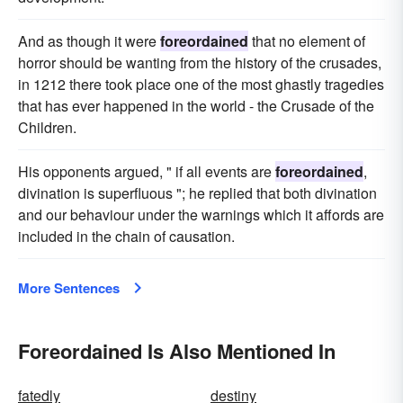
And as though it were
foreordained
that no element of
horror should be wanting from the history of the crusades,
in 1212 there took place one of the most ghastly tragedies
that has ever happened in the world - the Crusade of the
Children.
His opponents argued, " if all events are
foreordained
,
divination is superfluous "; he replied that both divination
and our behaviour under the warnings which it affords are
included in the chain of causation.
More Sentences
Foreordained Is Also Mentioned In
fatedly
destiny