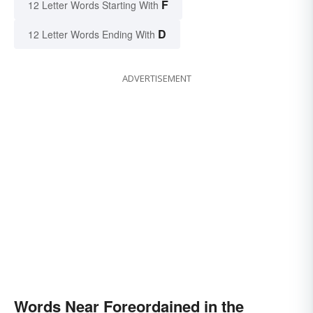
F
12 Letter Words Starting With
D
12 Letter Words Ending With
ADVERTISEMENT
Words Near Foreordained in the