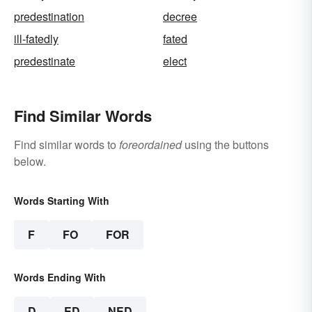
predestination
decree
ill-fatedly
fated
predestinate
elect
Find Similar Words
Find similar words to
foreordained
using the buttons
below.
Words Starting With
F
FO
FOR
Words Ending With
D
ED
NED