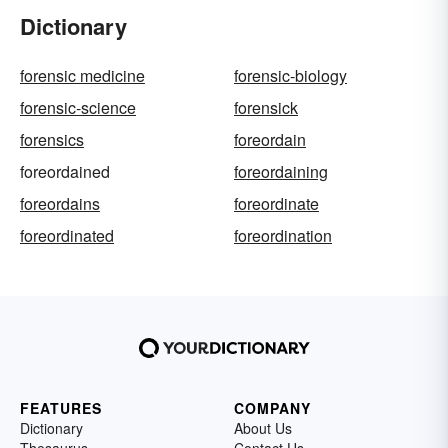
Dictionary
forensic medicine
forensic-biology
forensic-science
forensick
forensics
foreordain
foreordained
foreordaining
foreordains
foreordinate
foreordinated
foreordination
FEATURES
COMPANY
Dictionary
About Us