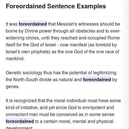
Foreordained Sentence Examples
It was
foreordained
that Messiah's witnesses should be
borne by Divine power through all obstacles and to ever-
widening circles, until they reached and occupied Rome
itself for the God of Israel - now manifest (as foretold by
Israel's own prophets) as the one God of the one race of
mankind.
Genetic sociology thus has the potential of legitimizing
the North-South divide as natural and
foreordained
by
genes.
It is recognized that the moral individual must have some
kind of initiative, and yet since God is omnipotent and
omniscient man must be conceived as in some sense
foreordained
to a certain moral, mental and physical
development.