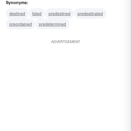
Synonyms:
destined
fated
predestined
predestinated
preordained
predetermined
ADVERTISEMENT