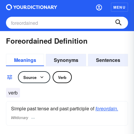
MENU
Foreordained Definition
Meanings
Synonyms
Sentences
Source
Verb
verb
Simple past tense and past participle of
foreordain.
Wiktionary