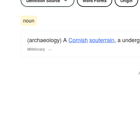
Definition Source
Word Forms
Origin
noun
(archaeology) A
Cornish
souterrain
, a under
Wiktionary