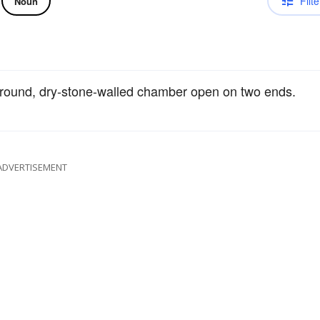
Filte
Noun
ground, dry-stone-walled chamber open on two ends.
ADVERTISEMENT