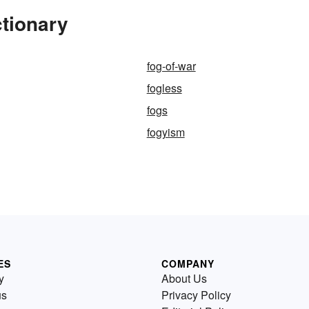
tionary
fog-of-war
fogless
fogs
fogyism
ES
COMPANY
y
About Us
us
Privacy Policy