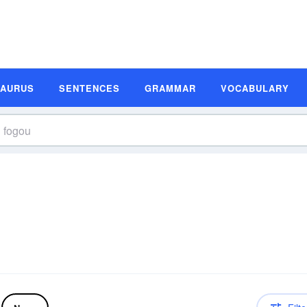
SAURUS
SENTENCES
GRAMMAR
VOCABULARY