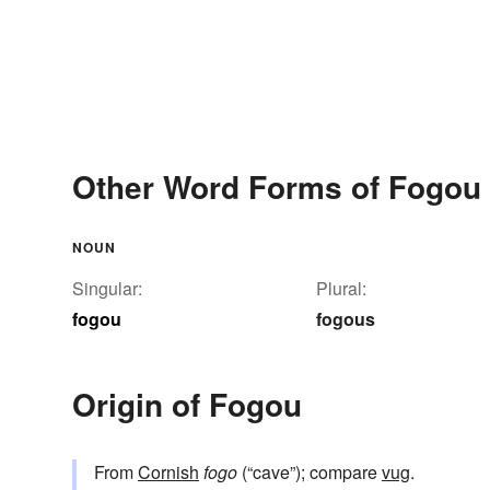
Other Word Forms of Fogou
NOUN
Singular:
Plural:
fogou
fogous
Origin of Fogou
From
Cornish
fogo
(“cave”); compare
vug
.