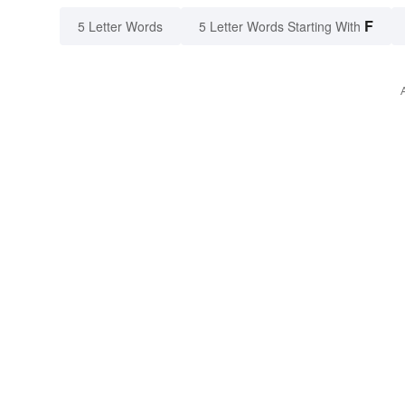
F
5 Letter Words
5 Letter Words Starting With