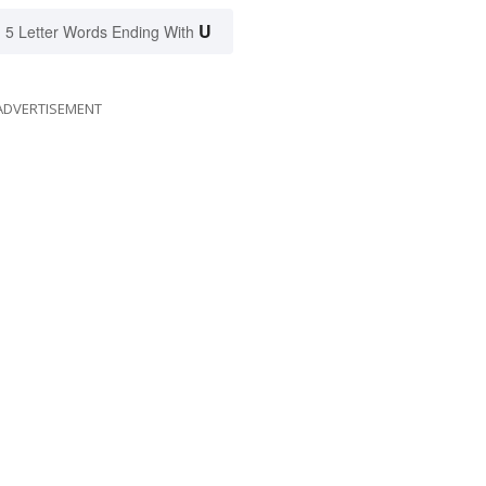
U
5 Letter Words Ending With
ADVERTISEMENT