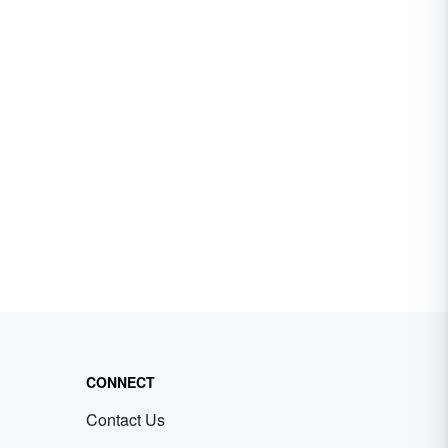
CONNECT
Contact Us