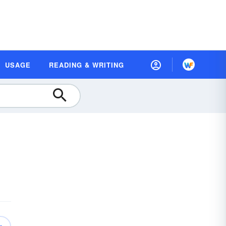
USAGE
READING & WRITING