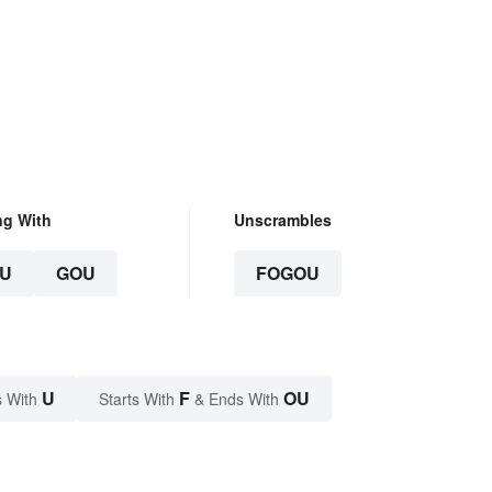
ng With
Unscrambles
U
GOU
FOGOU
U
F
OU
 With
Starts With
& Ends With