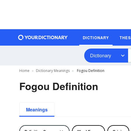
DICTIONARY
THE
Dictionary
Home
Dictionary Meanings
Fogou Definition
Fogou Definition
Meanings