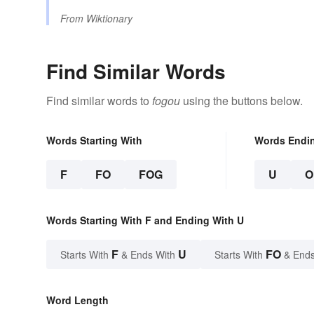
From
Wiktionary
Find Similar Words
Find similar words to
fogou
using the buttons below.
Words Starting With
Words Endi
F
FO
FOG
U
O
Words Starting With F and Ending With U
F
U
FO
Starts With
& Ends With
Starts With
& Ends
Word Length