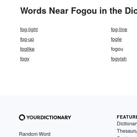
Words Near Fogou in the Dic
fog-light
fog-line
fog-up
fogle
foglike
fogou
fogy
fogyish
FEATUR
Dictionar
Thesaur
Random Word