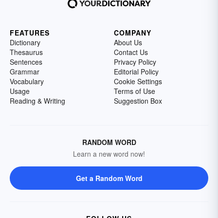
FEATURES
COMPANY
Dictionary
About Us
Thesaurus
Contact Us
Sentences
Privacy Policy
Grammar
Editorial Policy
Vocabulary
Cookie Settings
Usage
Terms of Use
Reading & Writing
Suggestion Box
RANDOM WORD
Learn a new word now!
Get a Random Word