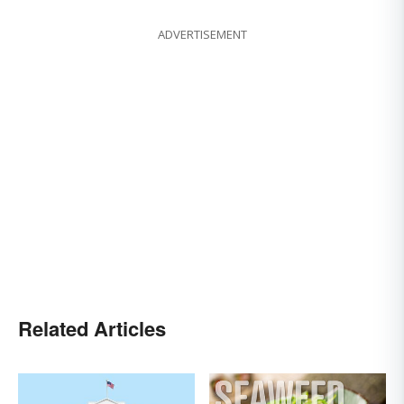
ADVERTISEMENT
Related Articles