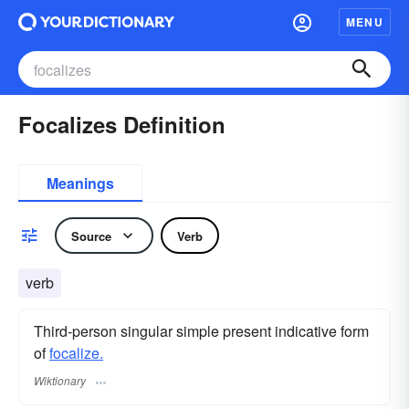
MENU
Focalizes Definition
Meanings
Source
Verb
verb
Third-person singular simple present indicative form
of
focalize.
Wiktionary