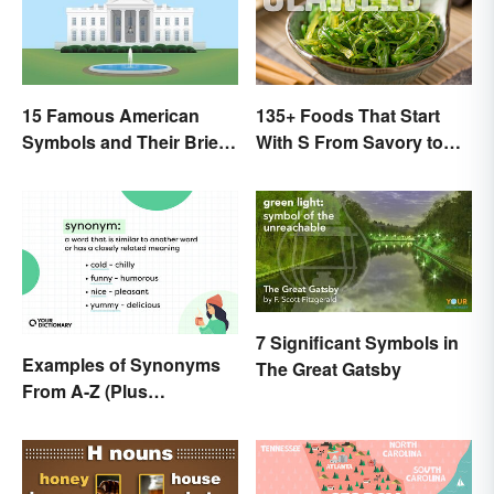
15 Famous American
135+ Foods That Start
Symbols and Their Brief
With S From Savory to
Histories
Sweet
7 Significant Symbols in
Examples of Synonyms
The Great Gatsby
From A-Z (Plus
Worksheet)