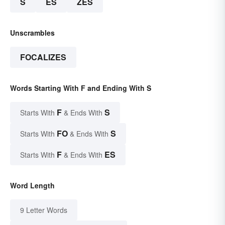
S
ES
ZES
Unscrambles
FOCALIZES
Words Starting With F and Ending With S
F
S
Starts With
& Ends With
FO
S
Starts With
& Ends With
F
ES
Starts With
& Ends With
Word Length
9 Letter Words