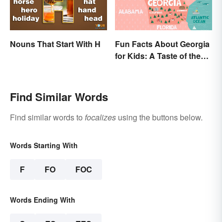
Nouns That Start With H
Fun Facts About Georgia
for Kids: A Taste of the
Peach State
Find Similar Words
Find similar words to
focalizes
using the buttons below.
Words Starting With
F
FO
FOC
Words Ending With