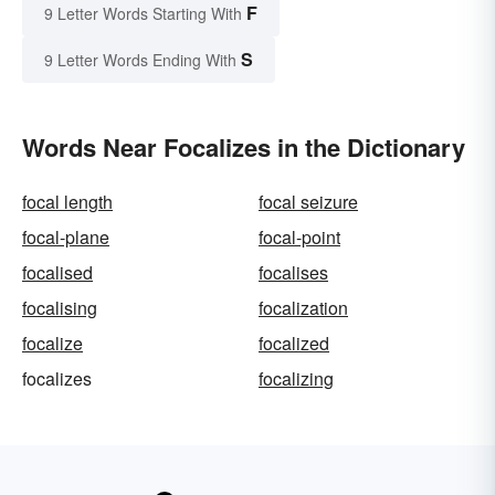
F
9 Letter Words Starting With
S
9 Letter Words Ending With
Words Near Focalizes in the Dictionary
focal length
focal seizure
focal-plane
focal-point
focalised
focalises
focalising
focalization
focalize
focalized
focalizes
focalizing