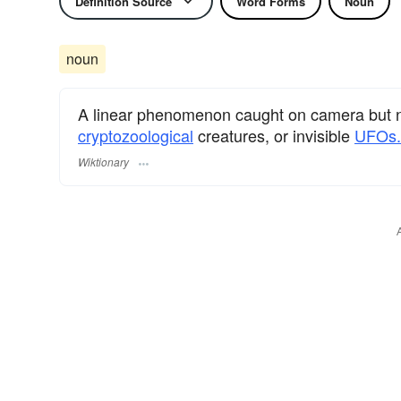
Definition Source
Word Forms
Noun
noun
A linear phenomenon caught on camera but no
cryptozoological
creatures, or invisible
UFOs.
Wiktionary