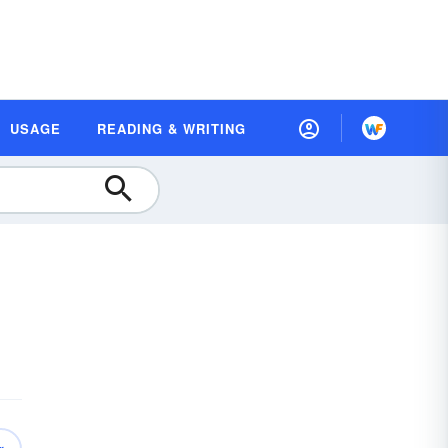
USAGE
READING & WRITING