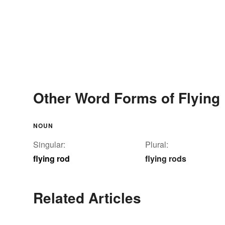
Other Word Forms of Flying
NOUN
Singular:
Plural:
flying rod
flying rods
Related Articles