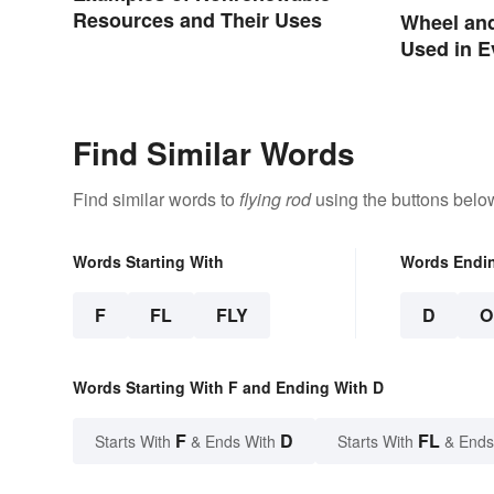
Resources and Their Uses
Wheel an
Used in E
Find Similar Words
Find similar words to
flying rod
using the buttons belo
Words Starting With
Words Endi
F
FL
FLY
D
O
Words Starting With F and Ending With D
F
D
FL
Starts With
& Ends With
Starts With
& Ends