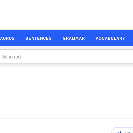
SAURUS
SENTENCES
GRAMMAR
VOCABULARY