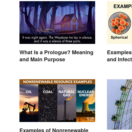
What Is a Prologue? Meaning
Examples 
and Main Purpose
and Infec
Examples of Nonrenewable