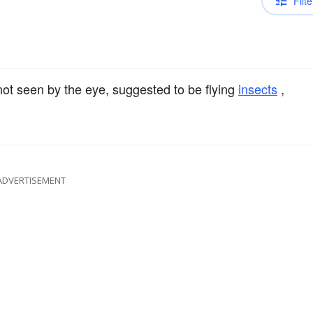
Filte
t seen by the eye, suggested to be flying
insects
,
ADVERTISEMENT