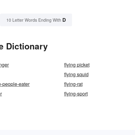
D
10 Letter Words Ending With
e Dictionary
anger
flying picket
flying squid
e-people-eater
flying-rat
r
flying-sport