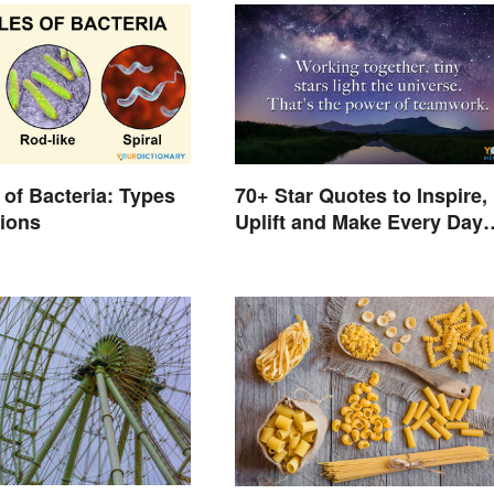
of Bacteria: Types
70+ Star Quotes to Inspire,
tions
Uplift and Make Every Day
Brighter