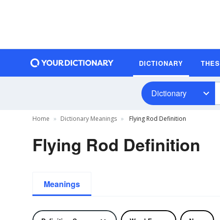
DICTIONARY
THE
Dictionary
Home
Dictionary Meanings
Flying Rod Definition
Flying Rod Definition
Meanings