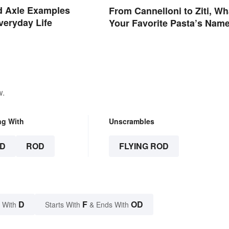
d Axle Examples
From Cannelloni to Ziti, Wh
veryday Life
Your Favorite Pasta’s Nam
Means
w.
ng With
Unscrambles
D
ROD
FLYING ROD
D
F
OD
 With
Starts With
& Ends With