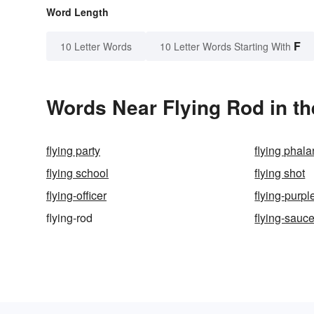
Word Length
F
10 Letter Words
10 Letter Words Starting With
Words Near Flying Rod in th
flying party
flying phal
flying school
flying shot
flying-officer
flying-purpl
flying-rod
flying-sauce