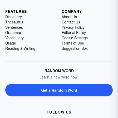
FEATURES
COMPANY
Dictionary
About Us
Thesaurus
Contact Us
Sentences
Privacy Policy
Grammar
Editorial Policy
Vocabulary
Cookie Settings
Usage
Terms of Use
Reading & Writing
Suggestion Box
RANDOM WORD
Learn a new word now!
Get a Random Word
FOLLOW US