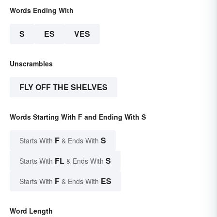
Words Ending With
S
ES
VES
Unscrambles
FLY OFF THE SHELVES
Words Starting With F and Ending With S
F
S
Starts With
& Ends With
FL
S
Starts With
& Ends With
F
ES
Starts With
& Ends With
Word Length