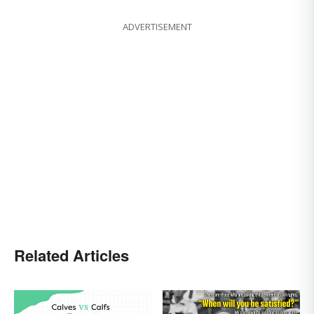
ADVERTISEMENT
Related Articles