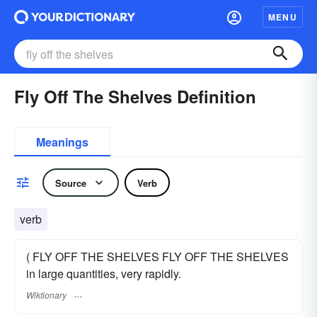
MENU
Fly Off The Shelves Definition
Meanings
Source
Verb
verb
( FLY OFF THE SHELVES FLY OFF THE SHELVES
in large quantities, very rapidly.
Wiktionary