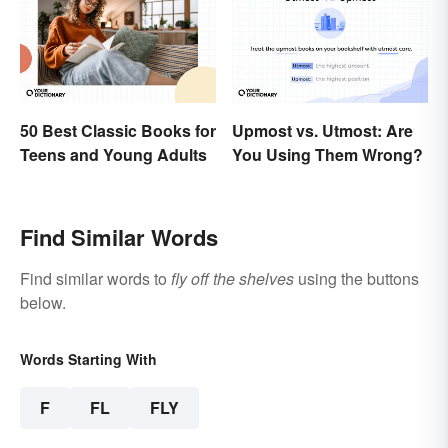
50 Best Classic Books for
Upmost vs. Utmost: Are
Teens and Young Adults
You Using Them Wrong?
Find Similar Words
Find similar words to
fly off the shelves
using the buttons
below.
Words Starting With
F
FL
FLY