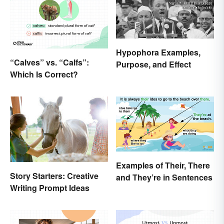
Hypophora Examples,
“Calves” vs. “Calfs”:
Purpose, and Effect
Which Is Correct?
Examples of Their, There
Story Starters: Creative
and They’re in Sentences
Writing Prompt Ideas