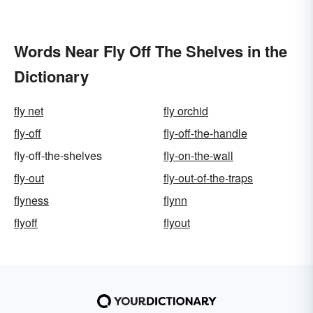
Words Near Fly Off The Shelves in the
Dictionary
fly net
fly orchid
fly-off
fly-off-the-handle
fly-off-the-shelves
fly-on-the-wall
fly-out
fly-out-of-the-traps
flyness
flynn
flyoff
flyout