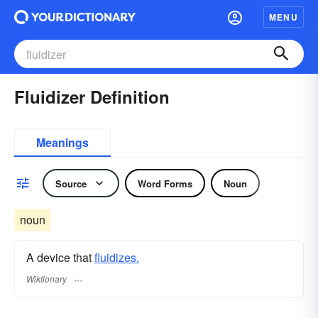
MENU
Fluidizer Definition
Meanings
Source
Word Forms
Noun
noun
A device that
fluidizes.
Wiktionary