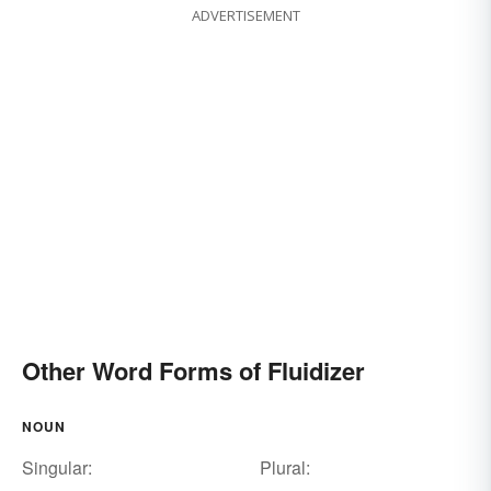
ADVERTISEMENT
Other Word Forms of Fluidizer
NOUN
Singular:
Plural: