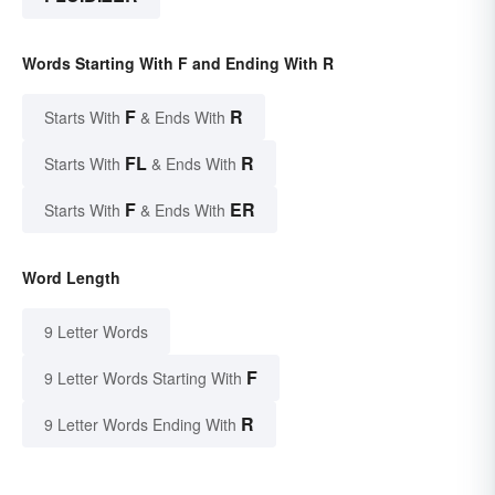
Words Starting With F and Ending With R
F
R
Starts With
& Ends With
FL
R
Starts With
& Ends With
F
ER
Starts With
& Ends With
Word Length
9 Letter Words
F
9 Letter Words Starting With
R
9 Letter Words Ending With