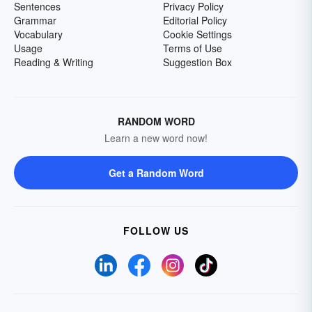
Sentences
Privacy Policy
Grammar
Editorial Policy
Vocabulary
Cookie Settings
Usage
Terms of Use
Reading & Writing
Suggestion Box
RANDOM WORD
Learn a new word now!
Get a Random Word
FOLLOW US