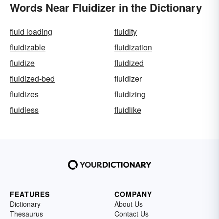
Words Near Fluidizer in the Dictionary
fluid loading
fluidity
fluidizable
fluidization
fluidize
fluidized
fluidized-bed
fluidizer
fluidizes
fluidizing
fluidless
fluidlike
FEATURES
COMPANY
Dictionary
About Us
Thesaurus
Contact Us