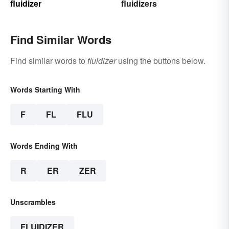
fluidizer
fluidizers
Find Similar Words
Find similar words to
fluidizer
using the buttons below.
Words Starting With
F
FL
FLU
Words Ending With
R
ER
ZER
Unscrambles
FLUIDIZER