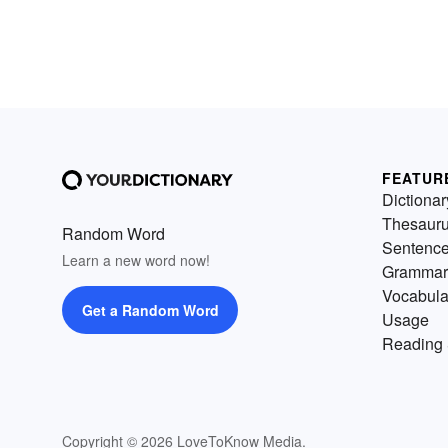
FEATUR
Dictionar
Thesaur
Random Word
Sentenc
Learn a new word now!
Grammar
Vocabula
Get a Random Word
Usage
Reading 
Copyright © 2026 LoveToKnow Media.