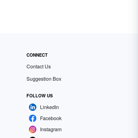
CONNECT
Contact Us
Suggestion Box
FOLLOW US
LinkedIn
Facebook
Instagram