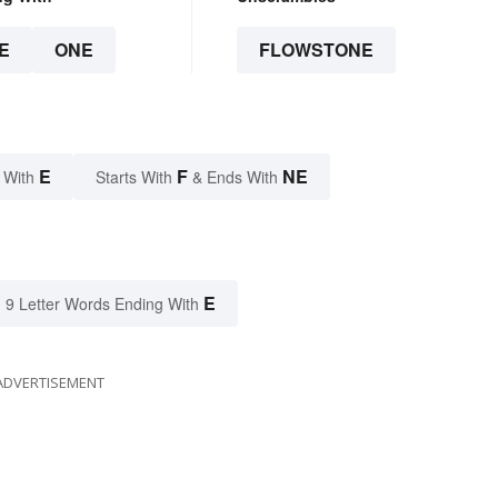
E
ONE
FLOWSTONE
E
F
NE
 With
Starts With
& Ends With
E
9 Letter Words Ending With
ADVERTISEMENT