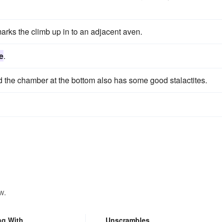
arks the climb up in to an adjacent aven.
e
.
 the chamber at the bottom also has some good stalactites.
w.
ng With
Unscrambles