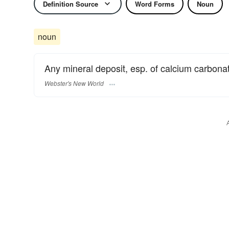
Definition Source
Word Forms
Noun
noun
Any mineral deposit, esp. of calcium carbonat
Webster's New World