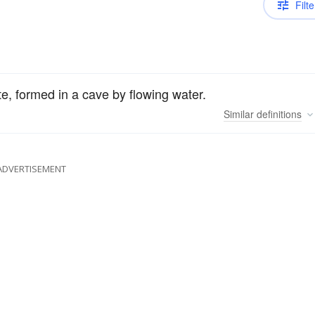
Filte
e, formed in a cave by flowing water.
Similar
definitions
ADVERTISEMENT