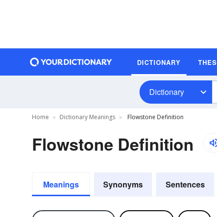
DICTIONARY
THE
Dictionary
Home
Dictionary Meanings
Flowstone Definition
Flowstone Definition
Meanings
Synonyms
Sentences