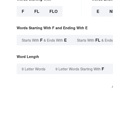
F
FL
FLO
E
N
Words Starting With F and Ending With E
F
E
FL
Starts With
& Ends With
Starts With
& Ends
Word Length
F
9 Letter Words
9 Letter Words Starting With