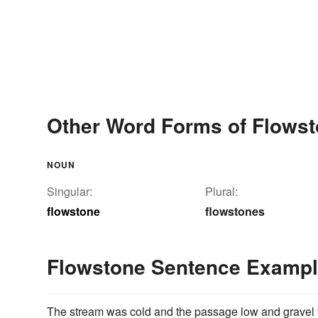
Other Word Forms of Flows
NOUN
Singular:
Plural:
flowstone
flowstones
Flowstone Sentence Examp
The stream was cold and the passage low and gravel f