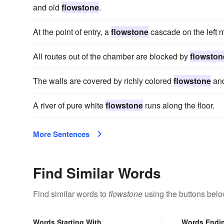
and old
flowstone
.
At the point of entry, a
flowstone
cascade on the left m
All routes out of the chamber are blocked by
flowston
The walls are covered by richly colored
flowstone
and
A river of pure white
flowstone
runs along the floor.
More Sentences
Find Similar Words
Find similar words to
flowstone
using the buttons belo
Words Starting With
Words Endi