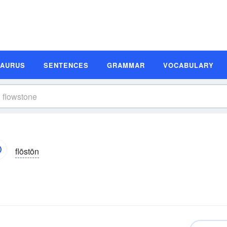
SAURUS
SENTENCES
GRAMMAR
VOCABULARY
flōstōn