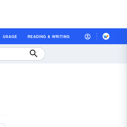
USAGE
READING & WRITING