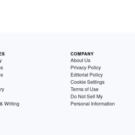
ES
COMPANY
y
About Us
us
Privacy Policy
es
Editorial Policy
Cookie Settings
ry
Terms of Use
Do Not Sell My
& Writing
Personal Information