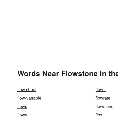
Words Near Flowstone in the
flow sheet
flow-r
flow-variable
flowrate
flows
flowstone
flowy
flox