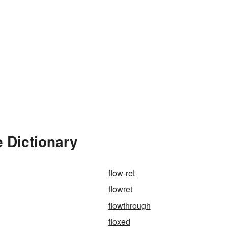
 Dictionary
flow-ret
flowret
flowthrough
floxed