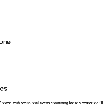
tone
les
loored, with occasional avens containing loosely cemented fill