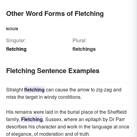
Other Word Forms of Fletching
NOUN
Singular:
Plural:
fletching
fletchings
Fletching Sentence Examples
Straight
fletching
can cause the arrow to zig-zag and
miss the target in windy conditions.
His remains were laid in the burial place of the Sheffield
family,
Fletching
, Sussex, where an epitaph by Dr Parr
describes his character and work in the language at once
of elegance, of moderation and of truth.