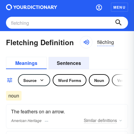
MENU
Fletching Definition
flĕchĭng
Meanings
Sentences
Source
Word Forms
Noun
Verb
noun
The feathers on an arrow.
Similar
definitions
American Heritage