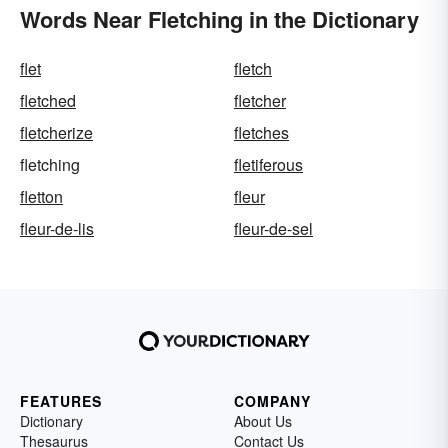
Words Near Fletching in the Dictionary
flet
fletch
fletched
fletcher
fletcherize
fletches
fletching
fletiferous
fletton
fleur
fleur-de-lis
fleur-de-sel
FEATURES
COMPANY
Dictionary
About Us
Thesaurus
Contact Us