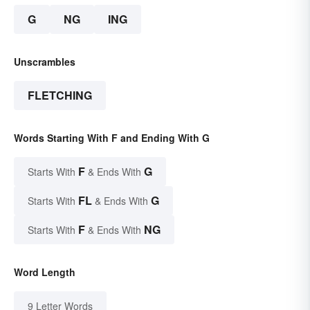
G
NG
ING
Unscrambles
FLETCHING
Words Starting With F and Ending With G
F
G
Starts With
& Ends With
FL
G
Starts With
& Ends With
F
NG
Starts With
& Ends With
Word Length
9 Letter Words