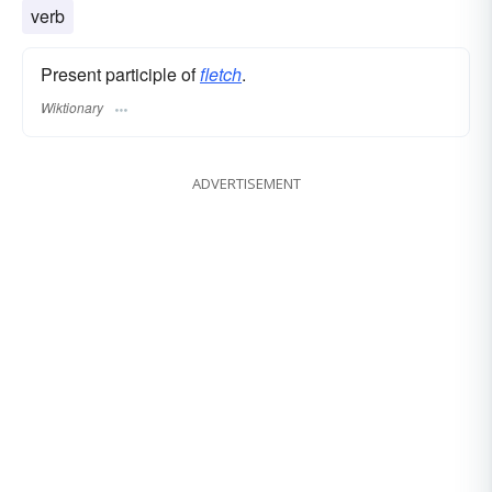
verb
Present participle of
fletch
.
Wiktionary
ADVERTISEMENT