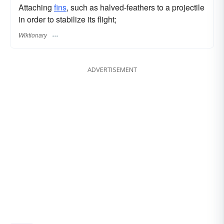
Attaching
fins
, such as halved-feathers to a projectile
in order to stabilize its flight;
Wiktionary
ADVERTISEMENT