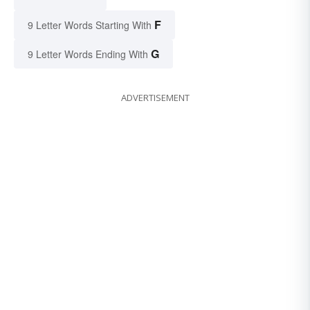
F
9 Letter Words Starting With
G
9 Letter Words Ending With
ADVERTISEMENT