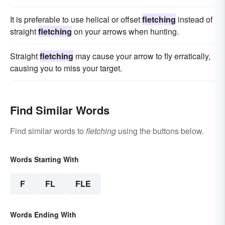
It is preferable to use helical or offset
fletching
instead of
straight
fletching
on your arrows when hunting.
Straight
fletching
may cause your arrow to fly erratically,
causing you to miss your target.
Find Similar Words
Find similar words to
fletching
using the buttons below.
Words Starting With
F
FL
FLE
Words Ending With