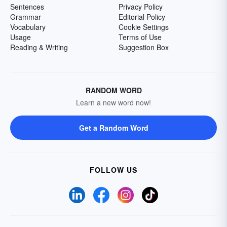
Sentences
Privacy Policy
Grammar
Editorial Policy
Vocabulary
Cookie Settings
Usage
Terms of Use
Reading & Writing
Suggestion Box
RANDOM WORD
Learn a new word now!
Get a Random Word
FOLLOW US