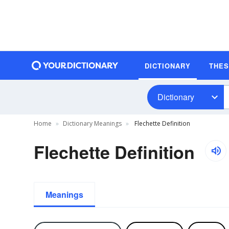
DICTIONARY
THE
Dictionary
Home
Dictionary Meanings
Flechette Definition
Flechette Definition
Meanings