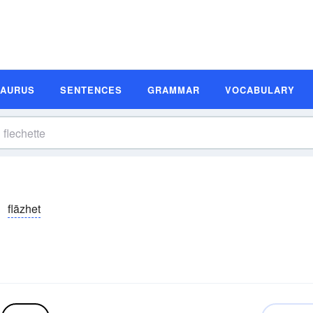
SAURUS
SENTENCES
GRAMMAR
VOCABULARY
flāzhet