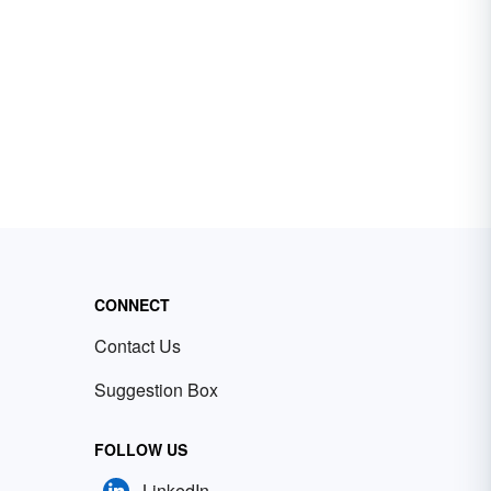
CONNECT
Contact Us
Suggestion Box
FOLLOW US
LinkedIn