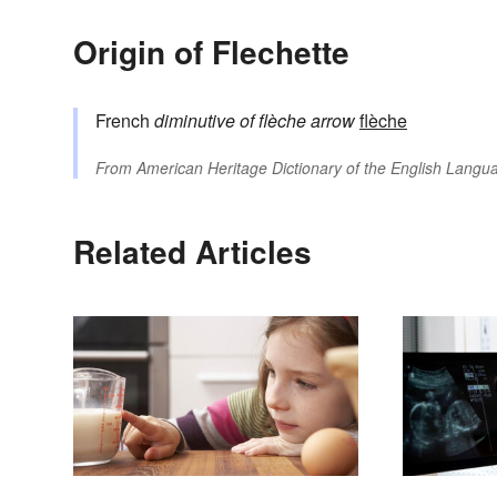
Origin of Flechette
French
diminutive of
flèche
arrow
flèche
From
American Heritage Dictionary of the English Langua
Related Articles