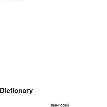
 Dictionary
flea-ridden