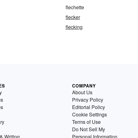
flechette
flecker
flecking
ES
COMPANY
y
About Us
us
Privacy Policy
es
Editorial Policy
Cookie Settings
ry
Terms of Use
Do Not Sell My
& Writing
Personal Information