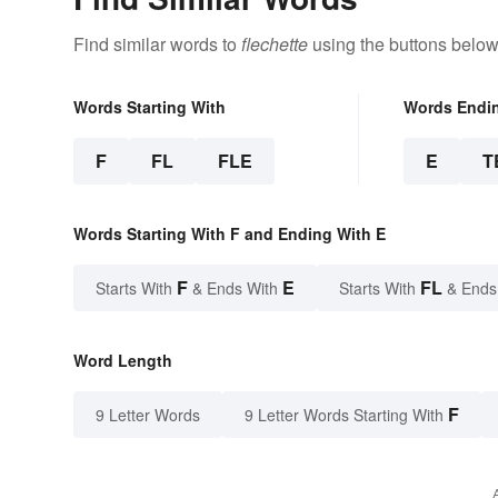
Find similar words to
flechette
using the buttons below
Words Starting With
Words Endi
F
FL
FLE
E
T
Words Starting With F and Ending With E
F
E
FL
Starts With
& Ends With
Starts With
& Ends
Word Length
F
9 Letter Words
9 Letter Words Starting With