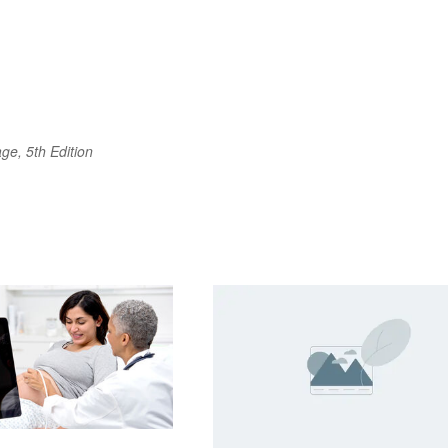
ge, 5th Edition