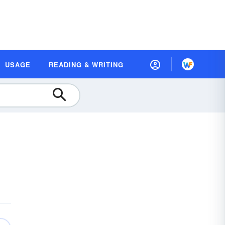
USAGE
READING & WRITING