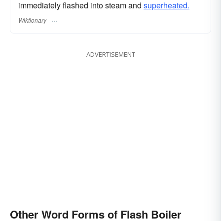
immediately flashed into steam and
superheated.
Wiktionary
ADVERTISEMENT
Other Word Forms of Flash Boiler