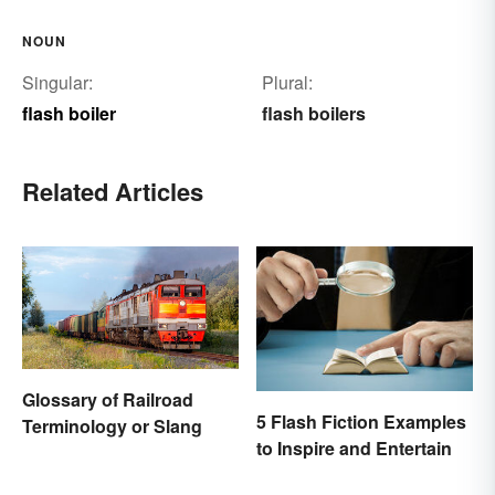
NOUN
Singular:
Plural:
flash boiler
flash boilers
Related Articles
Glossary of Railroad
5 Flash Fiction Examples
Terminology or Slang
to Inspire and Entertain