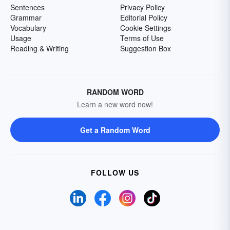
Sentences
Privacy Policy
Grammar
Editorial Policy
Vocabulary
Cookie Settings
Usage
Terms of Use
Reading & Writing
Suggestion Box
RANDOM WORD
Learn a new word now!
Get a Random Word
FOLLOW US