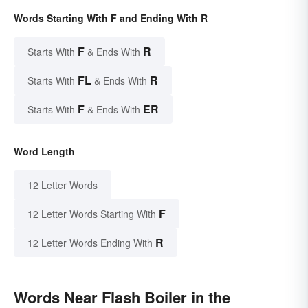
Words Starting With F and Ending With R
F
R
Starts With
& Ends With
FL
R
Starts With
& Ends With
F
ER
Starts With
& Ends With
Word Length
12 Letter Words
F
12 Letter Words Starting With
R
12 Letter Words Ending With
Words Near Flash Boiler in the