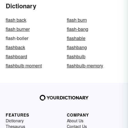
Dictionary
flash back
flash burn
flash burner
flash-bang
flash-boiler
flashable
flashback
flashbang
flashboard
flashbulb
flashbulb moment
flashbulb-memory
FEATURES
COMPANY
Dictionary
About Us
Thesaurus
Contact Us