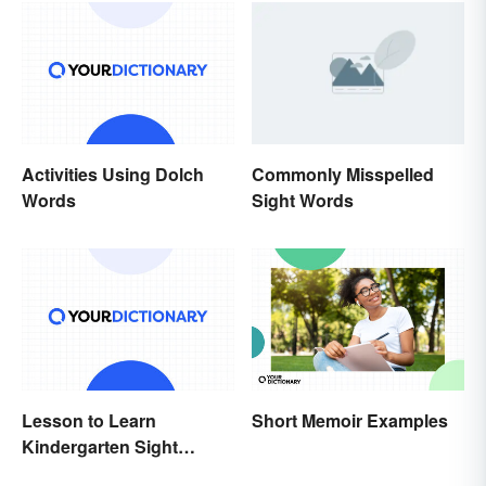
Activities Using Dolch
Commonly Misspelled
Words
Sight Words
Lesson to Learn
Short Memoir Examples
Kindergarten Sight
Words