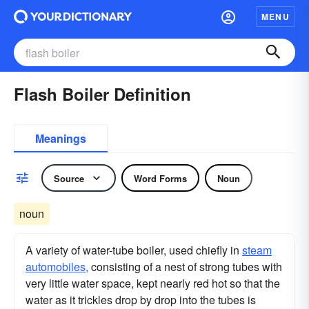
MENU
Flash Boiler Definition
Meanings
Source
Word Forms
Noun
noun
A variety of water-tube boiler, used chiefly in
steam
automobiles,
consisting of a nest of strong tubes with
very little water space, kept nearly red hot so that the
water as it trickles drop by drop into the tubes is