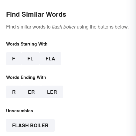
Find Similar Words
Find similar words to
flash boiler
using the buttons below.
Words Starting With
F
FL
FLA
Words Ending With
R
ER
LER
Unscrambles
FLASH BOILER