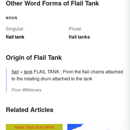
Other Word Forms of Flail Tank
NOUN
Singular:
Plural:
flail tank
flail tanks
Origin of Flail Tank
flail
+‎
tank
FLAIL TANK ; From the flail chains attached
to the rotating drum attached to the tank
From
Wiktionary
Related Articles