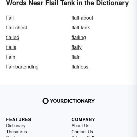
Words Near Flail Tank in the Dictionary
flail
flail-about
flail-chest
flail-tank
flailed
flailing
flails
flaily
flain
flair
flair-bartending
flairless
FEATURES
COMPANY
Dictionary
About Us
Thesaurus
Contact Us