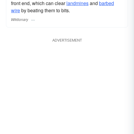
front end, which can clear
landmines
and
barbed
wire
by beating them to bits.
Wiktionary
ADVERTISEMENT