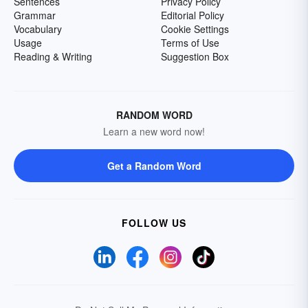
Sentences
Privacy Policy
Grammar
Editorial Policy
Vocabulary
Cookie Settings
Usage
Terms of Use
Reading & Writing
Suggestion Box
RANDOM WORD
Learn a new word now!
Get a Random Word
FOLLOW US