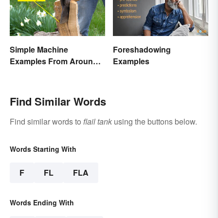
Simple Machine
Foreshadowing
Examples From Around
Examples
the House
Find Similar Words
Find similar words to
flail tank
using the buttons below.
Words Starting With
F
FL
FLA
Words Ending With