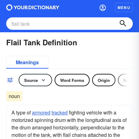
MENU
Flail Tank Definition
Meanings
Source
Word Forms
Origin
Noun
noun
A type of
armored
tracked
fighting vehicle with a
motorized spinning drum with the longitudinal axis of
the drum arranged horizontally, perpendicular to the
motion of the tank, with flail chains attached to the