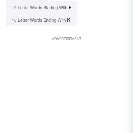
F
10 Letter Words Starting With
K
10 Letter Words Ending With
ADVERTISEMENT