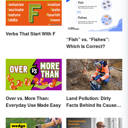
Verbs That Start With F
“Fish” vs. “Fishes”:
Which Is Correct?
Over vs. More Than:
Land Pollution: Dirty
Everyday Use Made Easy
Facts Behind Its Causes
and Effects