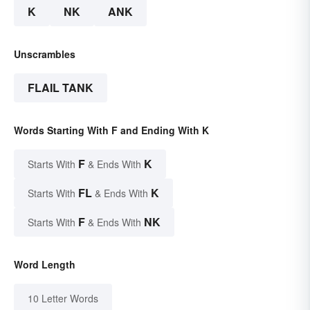
K
NK
ANK
Unscrambles
FLAIL TANK
Words Starting With F and Ending With K
F
K
Starts With
& Ends With
FL
K
Starts With
& Ends With
F
NK
Starts With
& Ends With
Word Length
10 Letter Words