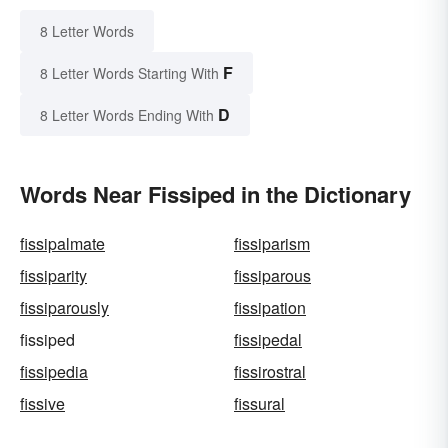
8 Letter Words
F
8 Letter Words Starting With
D
8 Letter Words Ending With
Words Near Fissiped in the Dictionary
fissipalmate
fissiparism
fissiparity
fissiparous
fissiparously
fissipation
fissiped
fissipedal
fissipedia
fissirostral
fissive
fissural