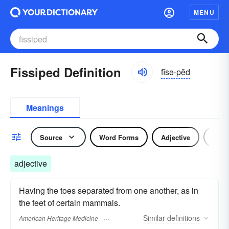
MENU
Fissiped Definition
fĭsə-pĕd
Meanings
Source
Word Forms
Adjective
Nou
adjective
Having the toes separated from one another, as in
the feet of certain mammals.
Similar
definitions
American Heritage Medicine