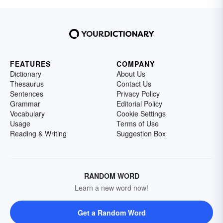
FEATURES
COMPANY
Dictionary
About Us
Thesaurus
Contact Us
Sentences
Privacy Policy
Grammar
Editorial Policy
Vocabulary
Cookie Settings
Usage
Terms of Use
Reading & Writing
Suggestion Box
RANDOM WORD
Learn a new word now!
Get a Random Word