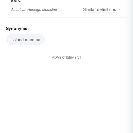
toes.
Similar
definitions
American Heritage Medicine
Synonyms:
fissiped mammal
ADVERTISEMENT