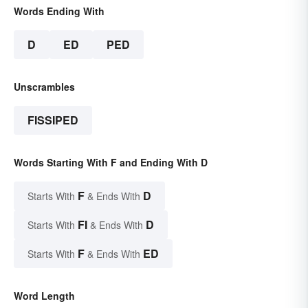
Words Ending With
D
ED
PED
Unscrambles
FISSIPED
Words Starting With F and Ending With D
F
D
Starts With
& Ends With
FI
D
Starts With
& Ends With
F
ED
Starts With
& Ends With
Word Length