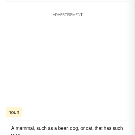
ADVERTISEMENT
noun
A mammal, such as a bear, dog, or cat, that has such