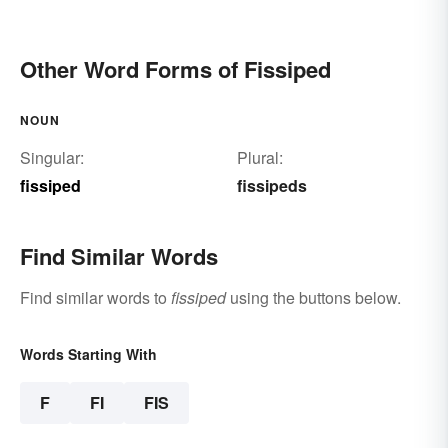
Other Word Forms of Fissiped
NOUN
Singular:
Plural:
fissiped
fissipeds
Find Similar Words
Find similar words to
fissiped
using the buttons below.
Words Starting With
F
FI
FIS