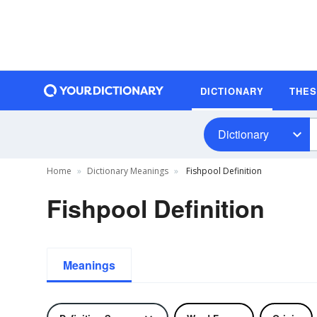
DICTIONARY
THE
Dictionary
Home
Dictionary Meanings
Fishpool Definition
Fishpool Definition
Meanings