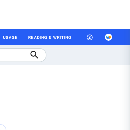
USAGE
READING & WRITING