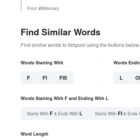
From
Wiktionary
Find Similar Words
Find similar words to
fishpool
using the buttons below.
Words Starting With
Words Endi
F
FI
FIS
L
O
Words Starting With F and Ending With L
F
L
FI
Starts With
& Ends With
Starts With
& Ends 
Word Length