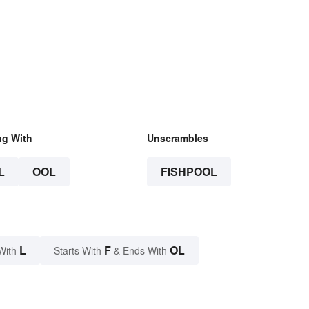
ng With
Unscrambles
L
OOL
FISHPOOL
L
F
OL
With
Starts With
& Ends With