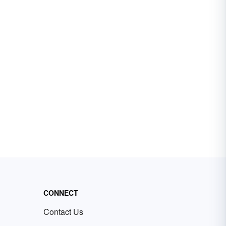
CONNECT
Contact Us