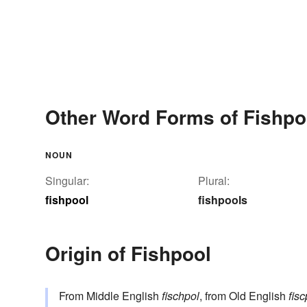
Other Word Forms of Fishpo
NOUN
Singular:
Plural:
fishpool
fishpools
Origin of Fishpool
From Middle English
fischpol
, from Old English
fisc