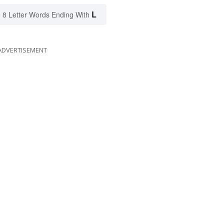
L
8 Letter Words Ending With
ADVERTISEMENT