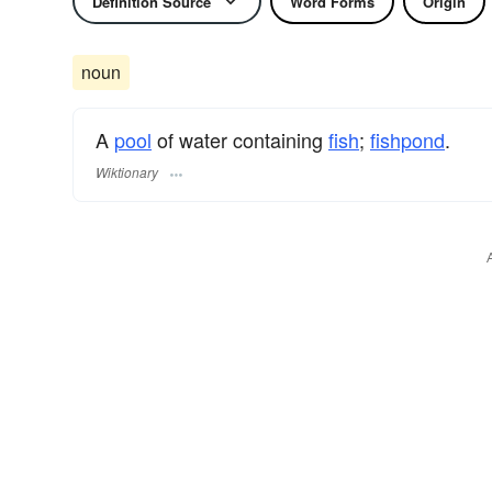
Definition Source
Word Forms
Origin
noun
A
pool
of water containing
fish
;
fishpond
.
Wiktionary