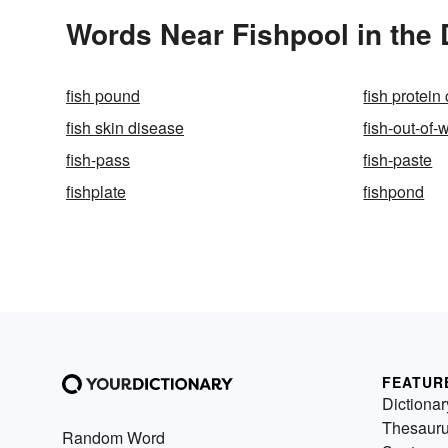
Words Near Fishpool in the 
fish pound
fish protein
fish skin disease
fish-out-of-
fish-pass
fish-paste
fishplate
fishpond
FEATUR
Dictionar
Thesaur
Random Word