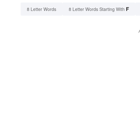
F
8 Letter Words
8 Letter Words Starting With