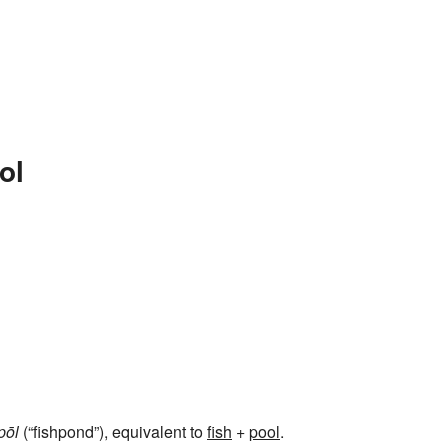
ol
pōl
(“fishpond”), equivalent to
fish
+‎
pool
.