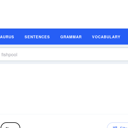
SAURUS
SENTENCES
GRAMMAR
VOCABULARY