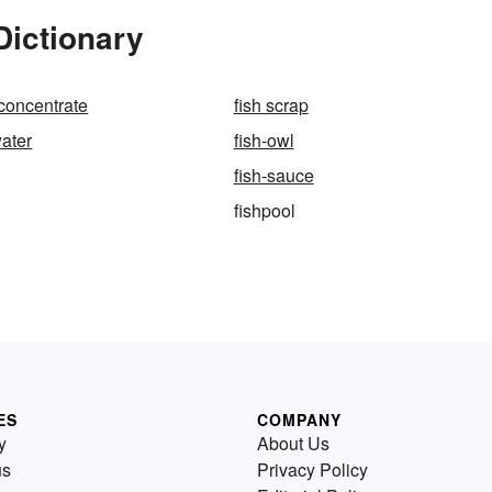
Dictionary
 concentrate
fish scrap
water
fish-owl
fish-sauce
fishpool
ES
COMPANY
y
About Us
us
Privacy Policy