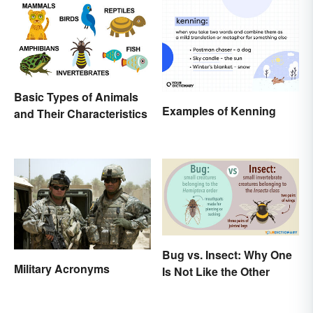
Basic Types of Animals
Examples of Kenning
and Their Characteristics
Bug vs. Insect: Why One
Military Acronyms
Is Not Like the Other