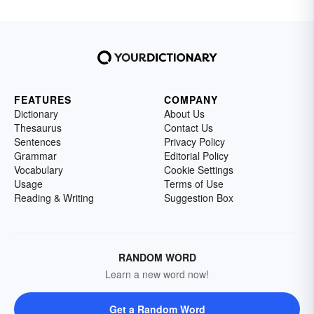
FEATURES
COMPANY
Dictionary
About Us
Thesaurus
Contact Us
Sentences
Privacy Policy
Grammar
Editorial Policy
Vocabulary
Cookie Settings
Usage
Terms of Use
Reading & Writing
Suggestion Box
RANDOM WORD
Learn a new word now!
Get a Random Word