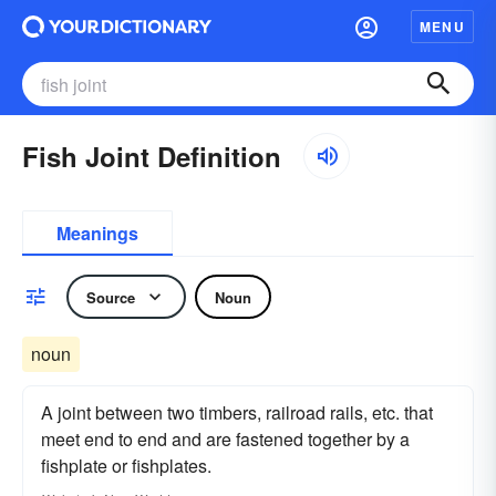
MENU
Fish Joint Definition
Meanings
Source
Noun
noun
A joint between two timbers, railroad rails, etc. that
meet end to end and are fastened together by a
fishplate or fishplates.