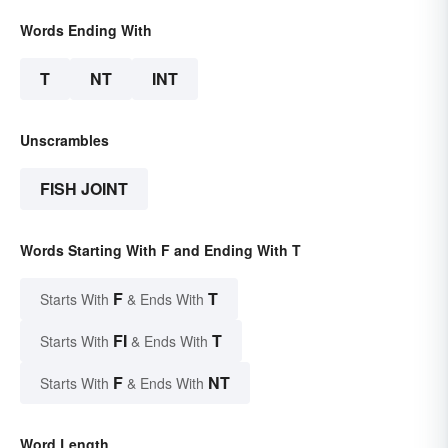
Words Ending With
T
NT
INT
Unscrambles
FISH JOINT
Words Starting With F and Ending With T
F
T
Starts With
& Ends With
FI
T
Starts With
& Ends With
F
NT
Starts With
& Ends With
Word Length