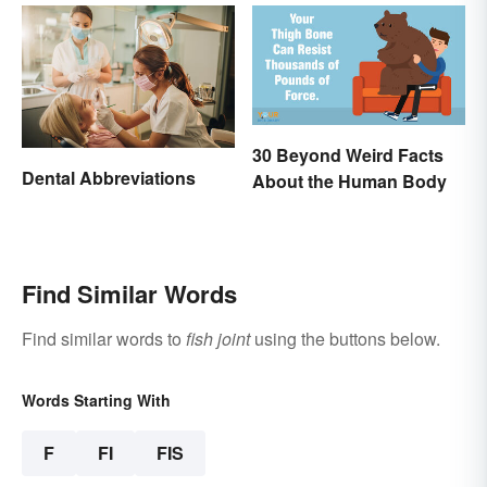
30 Beyond Weird Facts
Dental Abbreviations
About the Human Body
Find Similar Words
Find similar words to
fish joint
using the buttons below.
Words Starting With
F
FI
FIS