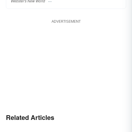
Webster's New World
ADVERTISEMENT
Related Articles