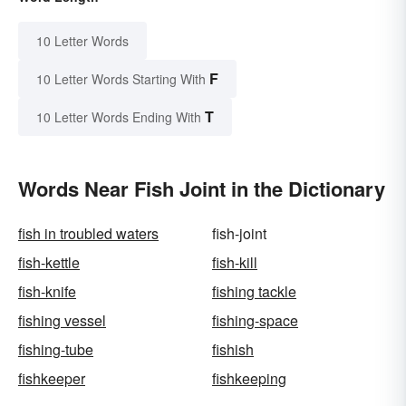
10 Letter Words
F
10 Letter Words Starting With
T
10 Letter Words Ending With
Words Near Fish Joint in the Dictionary
fish in troubled waters
fish-joint
fish-kettle
fish-kill
fish-knife
fishing tackle
fishing vessel
fishing-space
fishing-tube
fishish
fishkeeper
fishkeeping