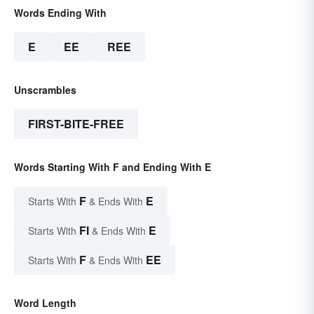
Words Ending With
E
EE
REE
Unscrambles
FIRST-BITE-FREE
Words Starting With F and Ending With E
F
E
Starts With
& Ends With
FI
E
Starts With
& Ends With
F
EE
Starts With
& Ends With
Word Length