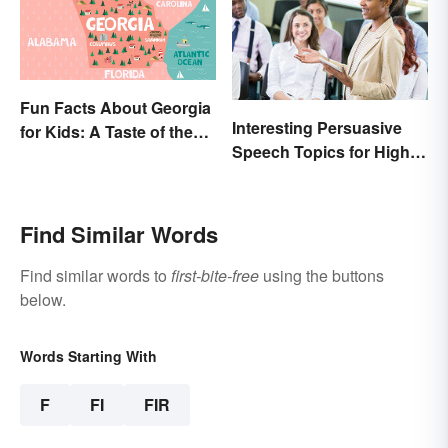
Fun Facts About Georgia
Interesting Persuasive
for Kids: A Taste of the
Speech Topics for High
Peach State
School
Find Similar Words
Find similar words to
first-bite-free
using the buttons
below.
Words Starting With
F
FI
FIR