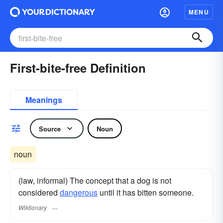
MENU
First-bite-free Definition
Meanings
Source
Noun
noun
(law, informal) The concept that a dog is not
considered
dangerous
until it has bitten someone.
Wiktionary