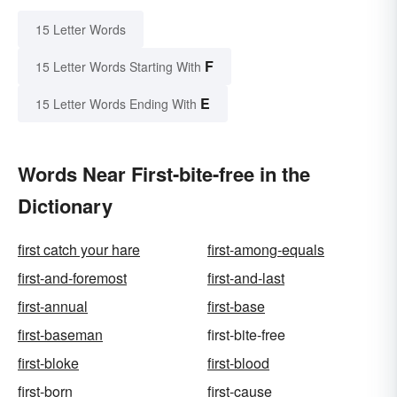
15 Letter Words
F
15 Letter Words Starting With
E
15 Letter Words Ending With
Words Near First-bite-free in the
Dictionary
first catch your hare
first-among-equals
first-and-foremost
first-and-last
first-annual
first-base
first-baseman
first-bite-free
first-bloke
first-blood
first-born
first-cause