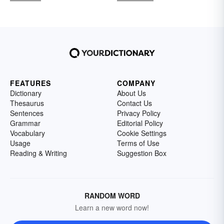
FEATURES
COMPANY
Dictionary
About Us
Thesaurus
Contact Us
Sentences
Privacy Policy
Grammar
Editorial Policy
Vocabulary
Cookie Settings
Usage
Terms of Use
Reading & Writing
Suggestion Box
RANDOM WORD
Learn a new word now!