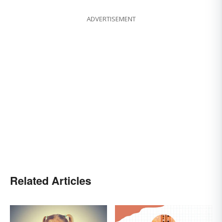
ADVERTISEMENT
Related Articles