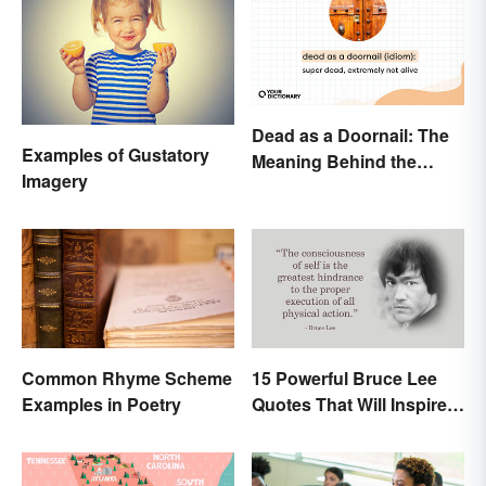
Dead as a Doornail: The
Examples of Gustatory
Meaning Behind the
Imagery
Popular Idiom
Common Rhyme Scheme
15 Powerful Bruce Lee
Examples in Poetry
Quotes That Will Inspire a
Change In You