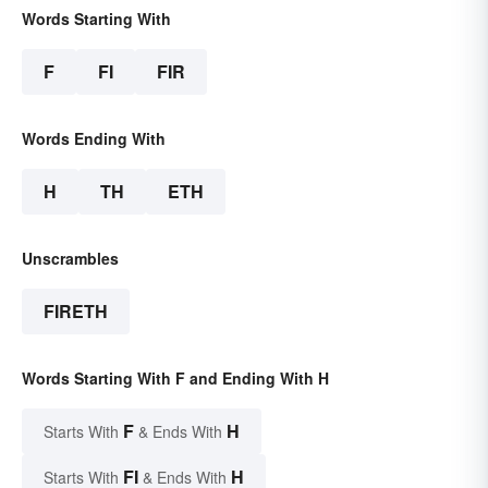
Words Starting With
F
FI
FIR
Words Ending With
H
TH
ETH
Unscrambles
FIRETH
Words Starting With F and Ending With H
F
H
Starts With
& Ends With
FI
H
Starts With
& Ends With