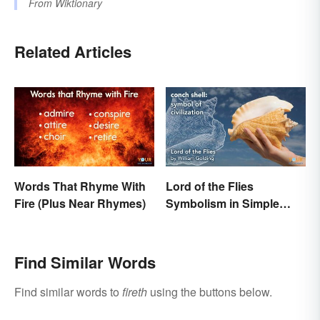
From
Wiktionary
Related Articles
Words That Rhyme With
Lord of the Flies
Fire (Plus Near Rhymes)
Symbolism in Simple
Terms
Find Similar Words
Find similar words to
fireth
using the buttons below.