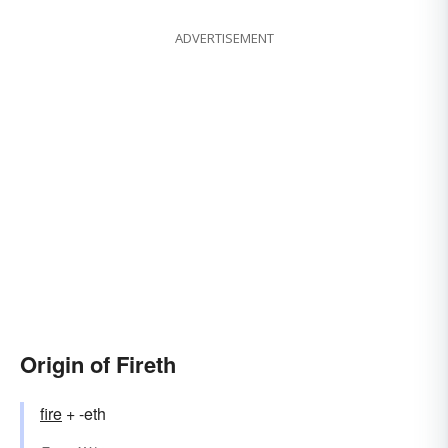
ADVERTISEMENT
Origin of Fireth
fire
+ -eth