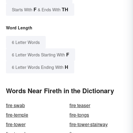
F
TH
Starts With
& Ends With
Word Length
6 Letter Words
F
6 Letter Words Starting With
H
6 Letter Words Ending With
Words Near Fireth in the Dictionary
fire swab
fire teaser
fire-temple
fire-tongs
fire-tower
fire-tower-stairway