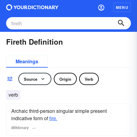
MENU
Fireth Definition
Meanings
Source
Origin
Verb
verb
Archaic third-person singular simple present
indicative form of
fire.
Wiktionary