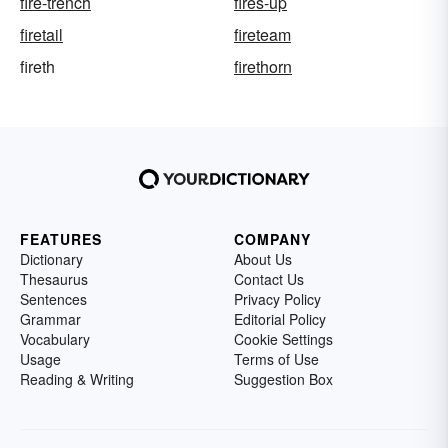
fire-trench
fires-up
firetail
fireteam
fireth
firethorn
FEATURES
COMPANY
Dictionary
About Us
Thesaurus
Contact Us
Sentences
Privacy Policy
Grammar
Editorial Policy
Vocabulary
Cookie Settings
Usage
Terms of Use
Reading & Writing
Suggestion Box