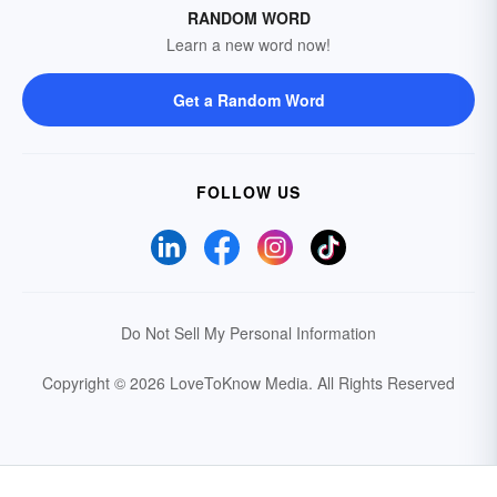
RANDOM WORD
Learn a new word now!
Get a Random Word
FOLLOW US
Do Not Sell My Personal Information
Copyright © 2026 LoveToKnow Media.
All Rights Reserved