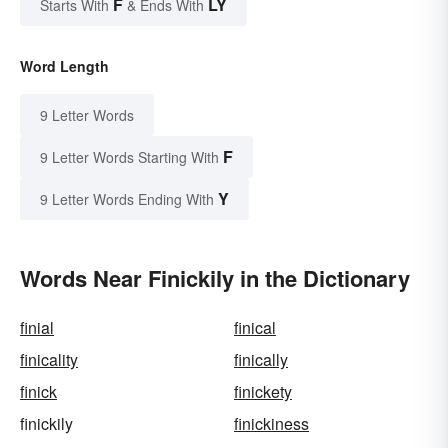
F
LY
Starts With
& Ends With
Word Length
9 Letter Words
F
9 Letter Words Starting With
Y
9 Letter Words Ending With
Words Near Finickily in the Dictionary
finial
finical
finicality
finically
finick
finickety
finickily
finickiness