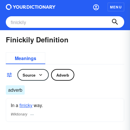
MENU
Finickily Definition
Meanings
Source
Adverb
adverb
In a
finicky
way.
Wiktionary