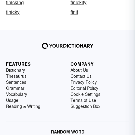
finicking
finickity
finicky
finif
FEATURES
COMPANY
Dictionary
About Us
Thesaurus
Contact Us
Sentences
Privacy Policy
Grammar
Editorial Policy
Vocabulary
Cookie Settings
Usage
Terms of Use
Reading & Writing
Suggestion Box
RANDOM WORD