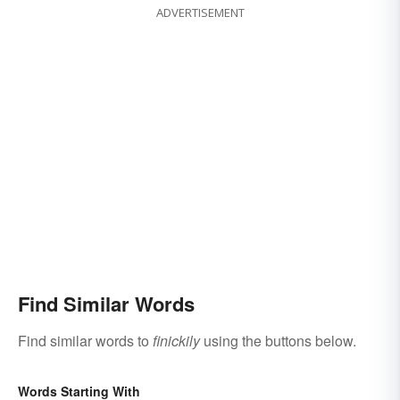
ADVERTISEMENT
Find Similar Words
Find similar words to
finickily
using the buttons below.
Words Starting With