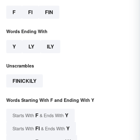
F
FI
FIN
Words Ending With
Y
LY
ILY
Unscrambles
FINICKILY
Words Starting With F and Ending With Y
F
Y
Starts With
& Ends With
FI
Y
Starts With
& Ends With