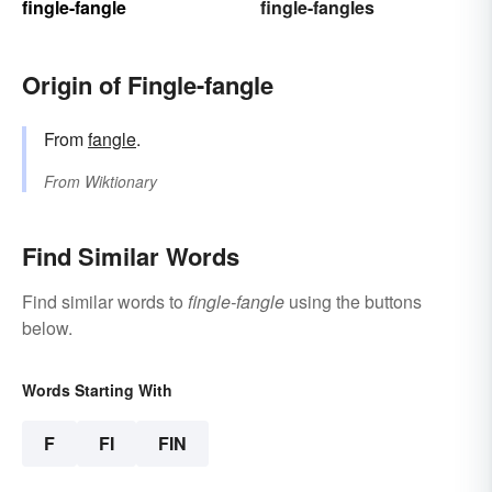
fingle-fangle
fingle-fangles
Origin of Fingle-fangle
From
fangle
.
From
Wiktionary
Find Similar Words
Find similar words to
fingle-fangle
using the buttons
below.
Words Starting With
F
FI
FIN