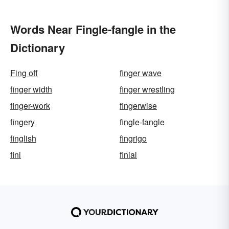
Words Near Fingle-fangle in the
Dictionary
Fing off
finger wave
finger width
finger wrestling
finger-work
fingerwise
fingery
fingle-fangle
finglish
fingrigo
fini
finial