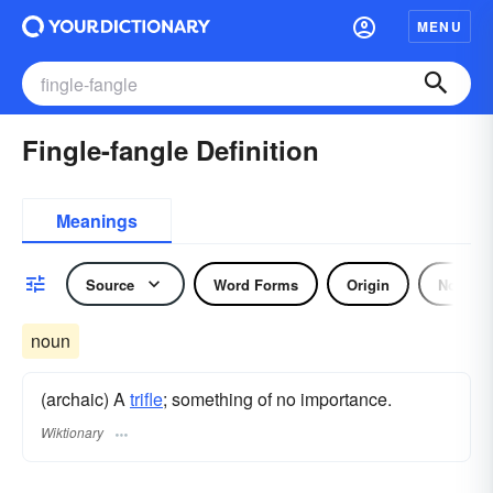
MENU
Fingle-fangle Definition
Meanings
Source
Word Forms
Origin
Noun
noun
(archaic) A
trifle
; something of no importance.
Wiktionary