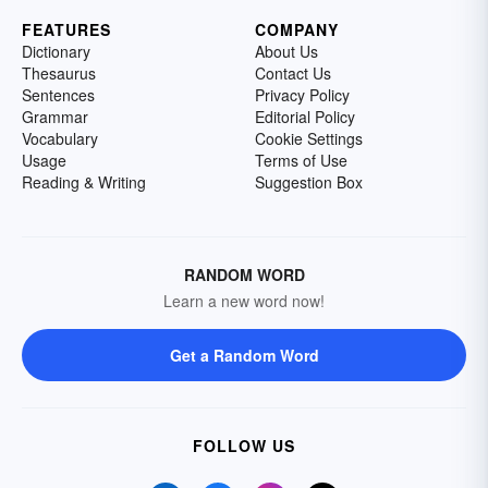
FEATURES
COMPANY
Dictionary
About Us
Thesaurus
Contact Us
Sentences
Privacy Policy
Grammar
Editorial Policy
Vocabulary
Cookie Settings
Usage
Terms of Use
Reading & Writing
Suggestion Box
RANDOM WORD
Learn a new word now!
Get a Random Word
FOLLOW US