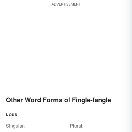
ADVERTISEMENT
Other Word Forms of Fingle-fangle
NOUN
Singular:
Plural: