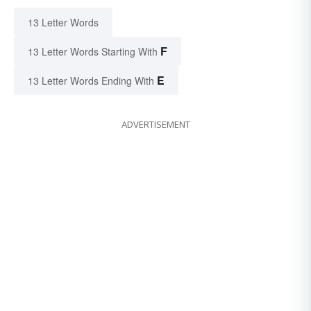
13 Letter Words
F
13 Letter Words Starting With
E
13 Letter Words Ending With
ADVERTISEMENT