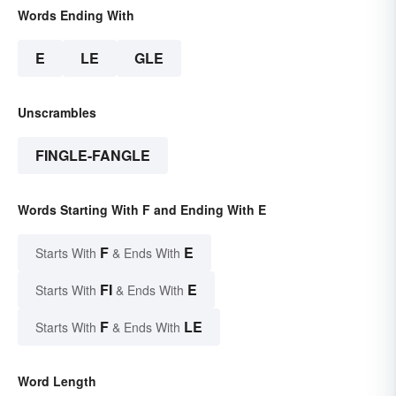
Words Ending With
E
LE
GLE
Unscrambles
FINGLE-FANGLE
Words Starting With F and Ending With E
F
E
Starts With
& Ends With
FI
E
Starts With
& Ends With
F
LE
Starts With
& Ends With
Word Length