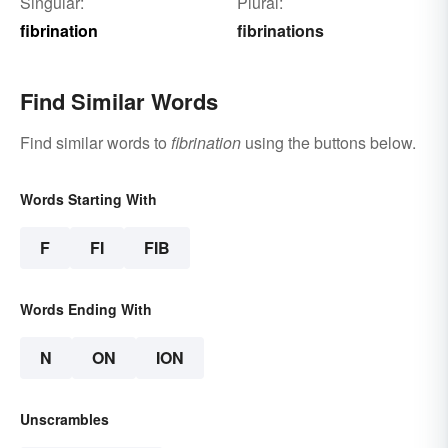
Singular:
Plural:
fibrination
fibrinations
Find Similar Words
Find similar words to
fibrination
using the buttons below.
Words Starting With
F
FI
FIB
Words Ending With
N
ON
ION
Unscrambles