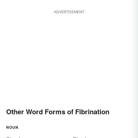
ADVERTISEMENT
Other Word Forms of Fibrination
NOUN