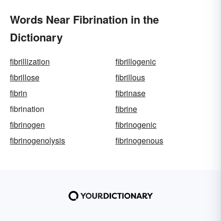
Words Near Fibrination in the
Dictionary
fibrillization
fibrillogenic
fibrillose
fibrillous
fibrin
fibrinase
fibrination
fibrine
fibrinogen
fibrinogenic
fibrinogenolysis
fibrinogenous