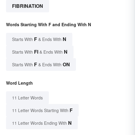
FIBRINATION
Words Starting With F and Ending With N
F
N
Starts With
& Ends With
FI
N
Starts With
& Ends With
F
ON
Starts With
& Ends With
Word Length
11 Letter Words
F
11 Letter Words Starting With
N
11 Letter Words Ending With