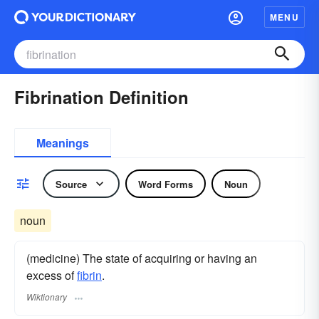
MENU
Fibrination Definition
Meanings
Source
Word Forms
Noun
noun
(medicine) The state of acquiring or having an
excess of
fibrin
.
Wiktionary