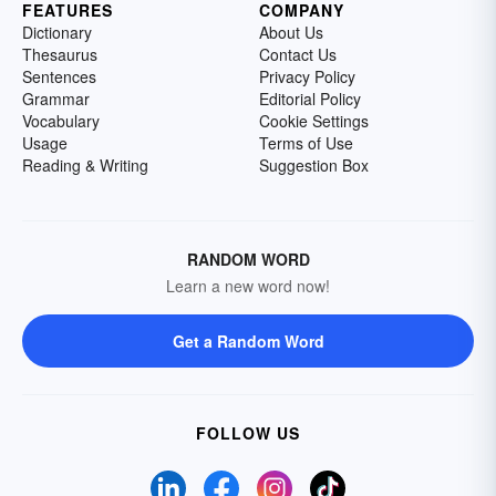
FEATURES
COMPANY
Dictionary
About Us
Thesaurus
Contact Us
Sentences
Privacy Policy
Grammar
Editorial Policy
Vocabulary
Cookie Settings
Usage
Terms of Use
Reading & Writing
Suggestion Box
RANDOM WORD
Learn a new word now!
Get a Random Word
FOLLOW US