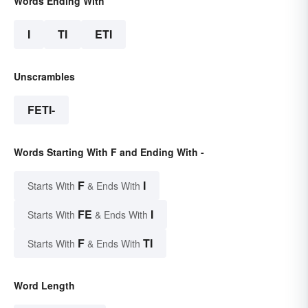
Words Ending With
I
TI
ETI
Unscrambles
FETI-
Words Starting With F and Ending With -
F
I
Starts With
& Ends With
FE
I
Starts With
& Ends With
F
TI
Starts With
& Ends With
Word Length