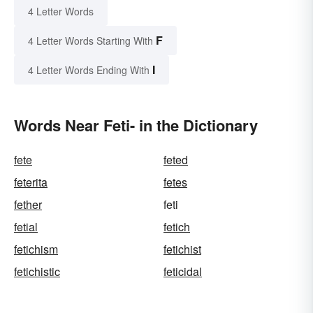
4 Letter Words
F
4 Letter Words Starting With
I
4 Letter Words Ending With
Words Near Feti- in the Dictionary
fete
feted
feterita
fetes
fether
feti
fetial
fetich
fetichism
fetichist
fetichistic
feticidal