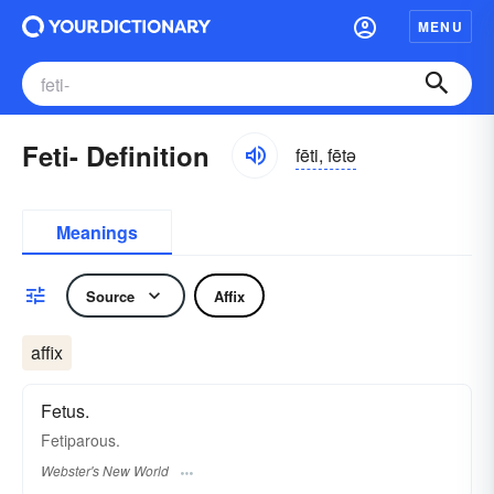
MENU
Feti- Definition
fēti, fētə
Meanings
Source
Affix
affix
Fetus.
Fetiparous.
Webster's New World