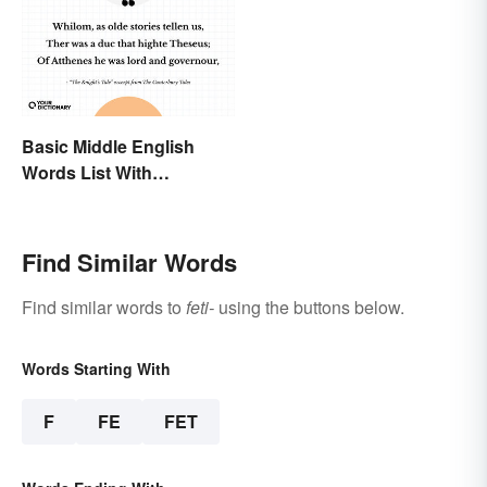
Basic Middle English
Words List With
Meanings
Find Similar Words
Find similar words to
feti-
using the buttons below.
Words Starting With
F
FE
FET