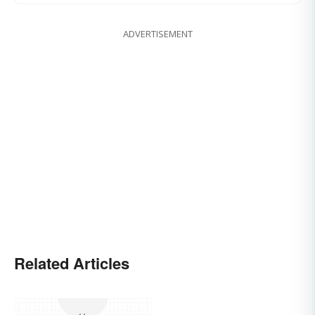
ADVERTISEMENT
Related Articles