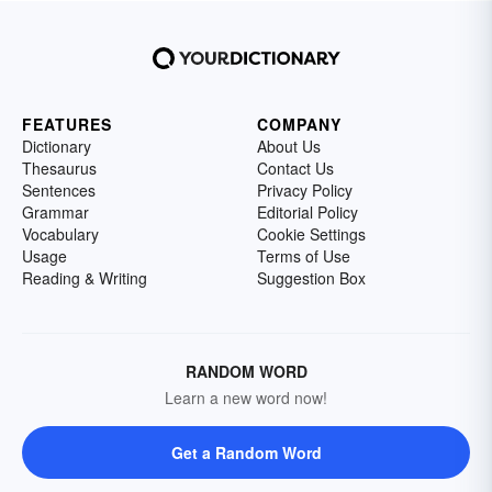
FEATURES
COMPANY
Dictionary
About Us
Thesaurus
Contact Us
Sentences
Privacy Policy
Grammar
Editorial Policy
Vocabulary
Cookie Settings
Usage
Terms of Use
Reading & Writing
Suggestion Box
RANDOM WORD
Learn a new word now!
Get a Random Word