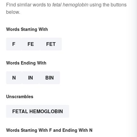
Find similar words to
fetal hemoglobin
using the buttons
below.
Words Starting With
F
FE
FET
Words Ending With
N
IN
BIN
Unscrambles
FETAL HEMOGLOBIN
Words Starting With F and Ending With N