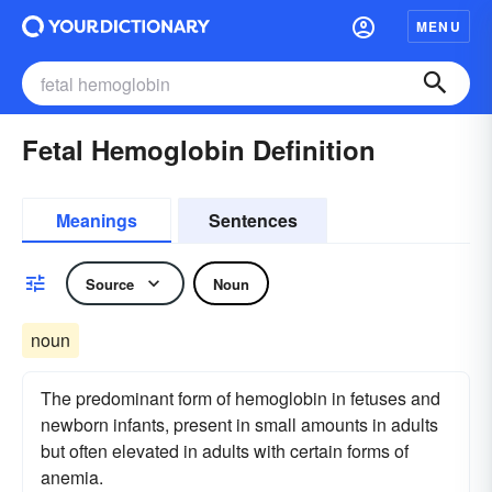
MENU
Fetal Hemoglobin Definition
Meanings
Sentences
Source
Noun
noun
The predominant form of hemoglobin in fetuses and
newborn infants, present in small amounts in adults
but often elevated in adults with certain forms of
anemia.