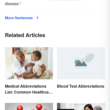
disease."
More Sentences
Related Articles
Medical Abbreviations
Blood Test Abbreviations
List: Common Healthcare
Terminology