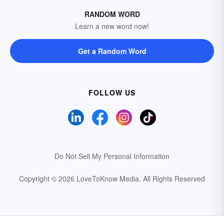
RANDOM WORD
Learn a new word now!
Get a Random Word
FOLLOW US
Do Not Sell My Personal Information
Copyright © 2026 LoveToKnow Media.
All Rights Reserved