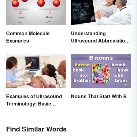
Common Molecule
Understanding
Examples
Ultrasound Abbreviations
in Pregnancy
Examples of Ultrasound
Nouns That Start With B
Terminology: Basic
Terms and Meanings
Find Similar Words