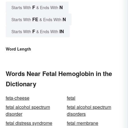
F
N
Starts With
& Ends With
FE
N
Starts With
& Ends With
F
IN
Starts With
& Ends With
Word Length
Words Near Fetal Hemoglobin in the
Dictionary
feta-cheese
fetal
fetal alcohol spectrum
fetal alcohol spectrum
disorder
disorders
fetal distress syndrome
fetal membrane