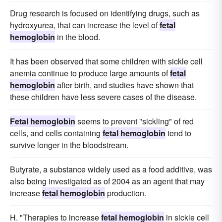
Drug research is focused on identifying drugs, such as
hydroxyurea, that can increase the level of
fetal
hemoglobin
in the blood.
It has been observed that some children with sickle cell
anemia continue to produce large amounts of
fetal
hemoglobin
after birth, and studies have shown that
these children have less severe cases of the disease.
Fetal hemoglobin
seems to prevent "sickling" of red
cells, and cells containing
fetal hemoglobin
tend to
survive longer in the bloodstream.
Butyrate, a substance widely used as a food additive, was
also being investigated as of 2004 as an agent that may
increase
fetal hemoglobin
production.
H. "Therapies to increase
fetal hemoglobin
in sickle cell