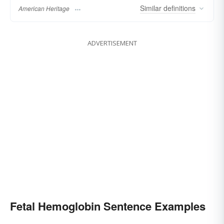
Similar
definitions
American Heritage
ADVERTISEMENT
Fetal Hemoglobin Sentence Examples