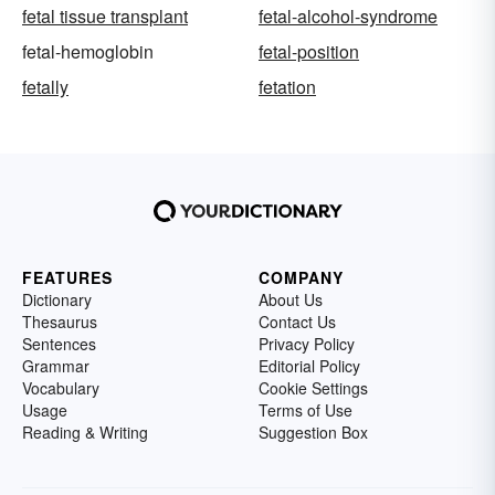
fetal tissue transplant
fetal-alcohol-syndrome
fetal-hemoglobin
fetal-position
fetally
fetation
FEATURES
COMPANY
Dictionary
About Us
Thesaurus
Contact Us
Sentences
Privacy Policy
Grammar
Editorial Policy
Vocabulary
Cookie Settings
Usage
Terms of Use
Reading & Writing
Suggestion Box