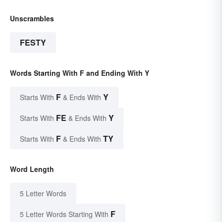
Unscrambles
FESTY
Words Starting With F and Ending With Y
F
Y
Starts With
& Ends With
FE
Y
Starts With
& Ends With
F
TY
Starts With
& Ends With
Word Length
5 Letter Words
F
5 Letter Words Starting With