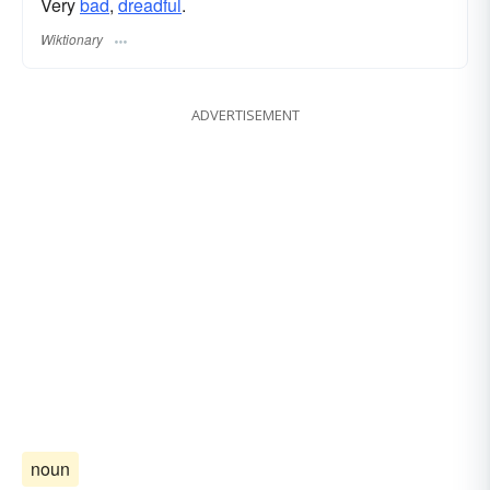
Very
bad
,
dreadful
.
Wiktionary
ADVERTISEMENT
noun