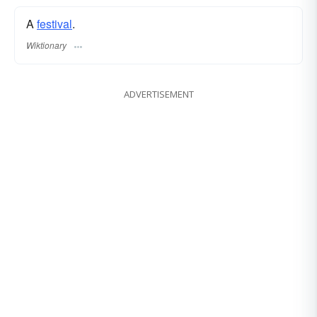
A
festival
.
Wiktionary
ADVERTISEMENT