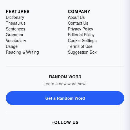
FEATURES
COMPANY
Dictionary
About Us
Thesaurus
Contact Us
Sentences
Privacy Policy
Grammar
Editorial Policy
Vocabulary
Cookie Settings
Usage
Terms of Use
Reading & Writing
Suggestion Box
RANDOM WORD
Learn a new word now!
Get a Random Word
FOLLOW US