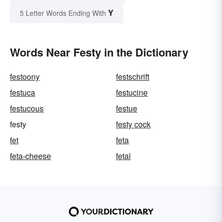
Y
5 Letter Words Ending With
Words Near Festy in the Dictionary
festoony
festschrift
festuca
festucine
festucous
festue
festy
festy cock
fet
feta
feta-cheese
fetal