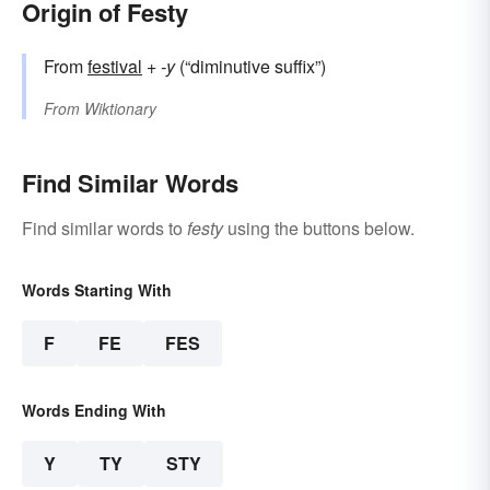
Origin of Festy
From
festival
+‎
-y
(“diminutive suffix”)
From
Wiktionary
Find Similar Words
Find similar words to
festy
using the buttons below.
Words Starting With
F
FE
FES
Words Ending With
Y
TY
STY