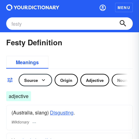
MENU
Festy Definition
Meanings
Source
Origin
Adjective
Noun
adjective
(Australia, slang)
Disgusting
.
Wiktionary