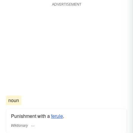
ADVERTISEMENT
noun
Punishment with a
ferule
.
Wiktionary