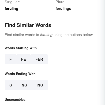
Singular:
Plural:
feruling
ferulings
Find Similar Words
Find similar words to
feruling
using the buttons below.
Words Starting With
F
FE
FER
Words Ending With
G
NG
ING
Unscrambles