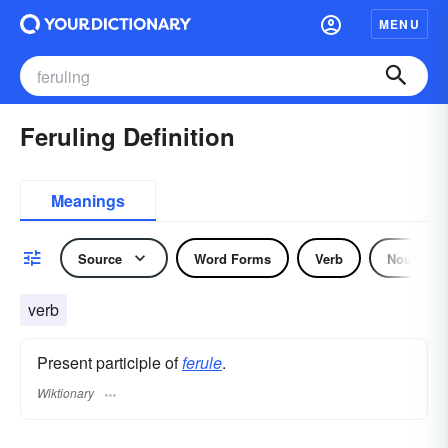
MENU
Feruling Definition
Meanings
Source
Word Forms
Verb
Noun
verb
Present participle of
ferule
.
Wiktionary