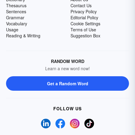
Thesaurus
Contact Us
Sentences
Privacy Policy
Grammar
Editorial Policy
Vocabulary
Cookie Settings
Usage
Terms of Use
Reading & Writing
Suggestion Box
RANDOM WORD
Learn a new word now!
Get a Random Word
FOLLOW US