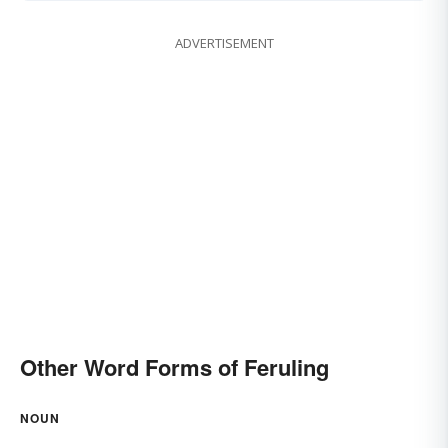
ADVERTISEMENT
Other Word Forms of Feruling
NOUN