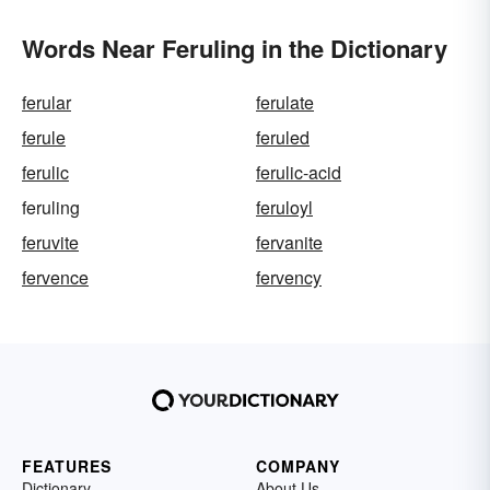
Words Near Feruling in the Dictionary
ferular
ferulate
ferule
feruled
ferulic
ferulic-acid
feruling
feruloyl
feruvite
fervanite
fervence
fervency
FEATURES
COMPANY
Dictionary
About Us