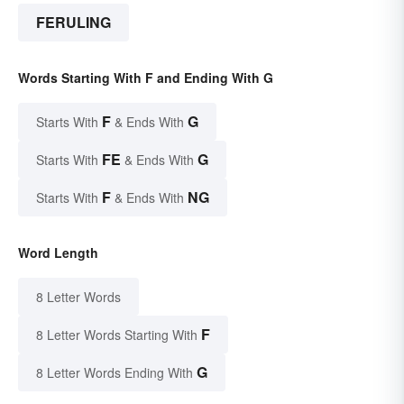
FERULING
Words Starting With F and Ending With G
F
G
Starts With
& Ends With
FE
G
Starts With
& Ends With
F
NG
Starts With
& Ends With
Word Length
8 Letter Words
F
8 Letter Words Starting With
G
8 Letter Words Ending With