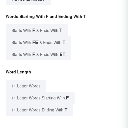
Words Starting With F and Ending With T
F
T
Starts With
& Ends With
FE
T
Starts With
& Ends With
F
ET
Starts With
& Ends With
Word Length
11 Letter Words
F
11 Letter Words Starting With
T
11 Letter Words Ending With