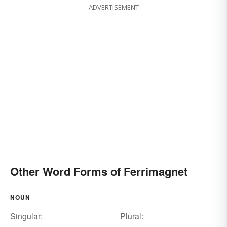
ADVERTISEMENT
Other Word Forms of Ferrimagnet
NOUN
Singular:
Plural: