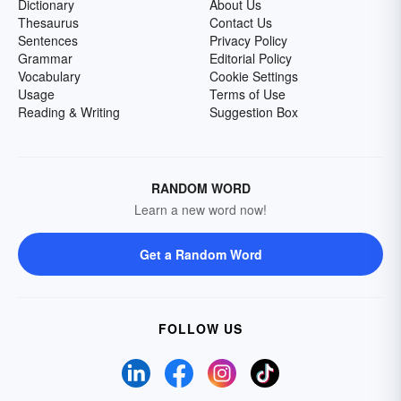
Dictionary
About Us
Thesaurus
Contact Us
Sentences
Privacy Policy
Grammar
Editorial Policy
Vocabulary
Cookie Settings
Usage
Terms of Use
Reading & Writing
Suggestion Box
RANDOM WORD
Learn a new word now!
Get a Random Word
FOLLOW US