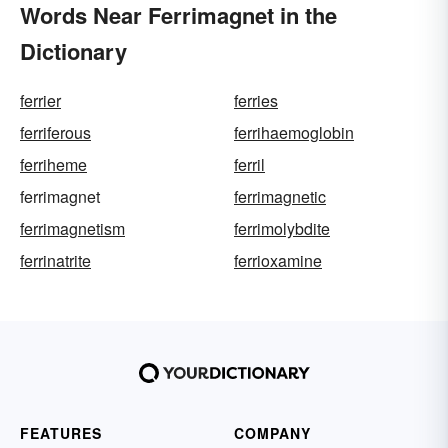
Words Near Ferrimagnet in the
Dictionary
ferrier
ferries
ferriferous
ferrihaemoglobin
ferriheme
ferril
ferrimagnet
ferrimagnetic
ferrimagnetism
ferrimolybdite
ferrinatrite
ferrioxamine
FEATURES
COMPANY