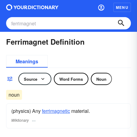
MENU
Ferrimagnet Definition
Meanings
Source
Word Forms
Noun
noun
(physics) Any
ferrimagnetic
material.
Wiktionary