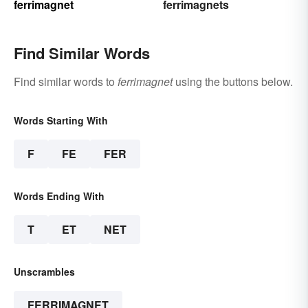
ferrimagnet
ferrimagnets
Find Similar Words
Find similar words to
ferrimagnet
using the buttons below.
Words Starting With
F
FE
FER
Words Ending With
T
ET
NET
Unscrambles
FERRIMAGNET