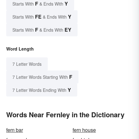
F
Y
Starts With
& Ends With
FE
Y
Starts With
& Ends With
F
EY
Starts With
& Ends With
Word Length
7 Letter Words
F
7 Letter Words Starting With
Y
7 Letter Words Ending With
Words Near Fernley in the Dictionary
fern bar
fern house