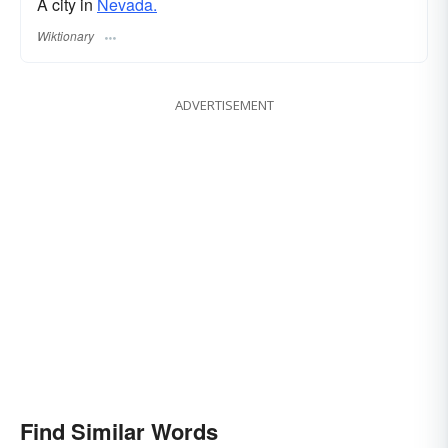
A city in
Nevada.
Wiktionary
ADVERTISEMENT
Find Similar Words