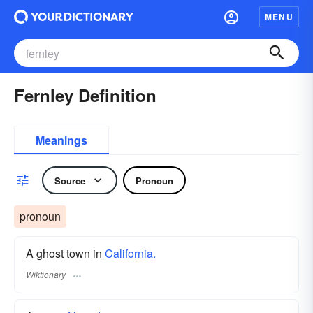
MENU
Fernley Definition
Meanings
Source
Pronoun
pronoun
A ghost town in
California.
Wiktionary