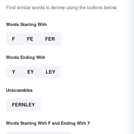
Find similar words to
fernley
using the buttons below.
Words Starting With
F
FE
FER
Words Ending With
Y
EY
LEY
Unscrambles
FERNLEY
Words Starting With F and Ending With Y