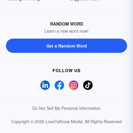
RANDOM WORD
Learn a new word now!
Get a Random Word
FOLLOW US
Do Not Sell My Personal Information
Copyright © 2026 LoveToKnow Media.
All Rights Reserved