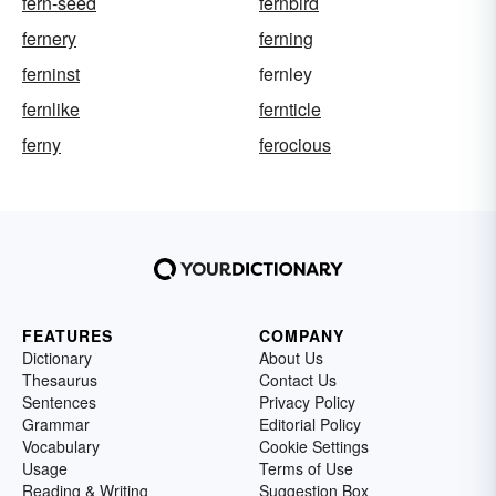
fern-seed
fernbird
fernery
ferning
ferninst
fernley
fernlike
fernticle
ferny
ferocious
FEATURES
COMPANY
Dictionary
About Us
Thesaurus
Contact Us
Sentences
Privacy Policy
Grammar
Editorial Policy
Vocabulary
Cookie Settings
Usage
Terms of Use
Reading & Writing
Suggestion Box